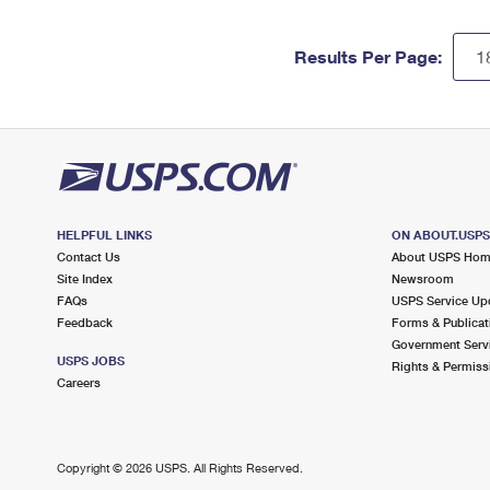
Results Per Page:
HELPFUL LINKS
ON ABOUT.USP
Contact Us
About USPS Ho
Site Index
Newsroom
FAQs
USPS Service Up
Feedback
Forms & Publicat
Government Serv
USPS JOBS
Rights & Permiss
Careers
Copyright ©
2026 USPS. All Rights Reserved.