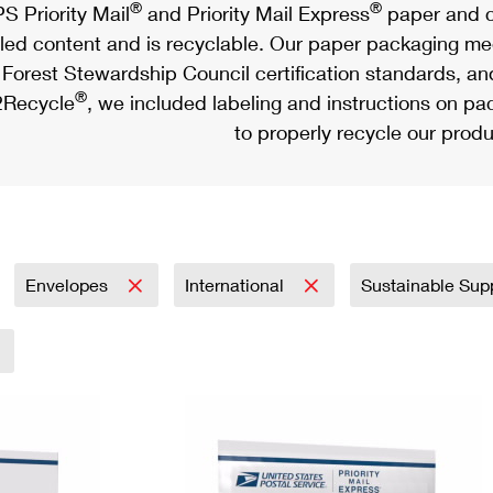
®
®
S Priority Mail
and Priority Mail Express
paper and c
led content and is recyclable. Our paper packaging meet
Forest Stewardship Council certification standards, an
®
Recycle
, we included labeling and instructions on p
to properly recycle our produ
Envelopes
International
Sustainable Sup