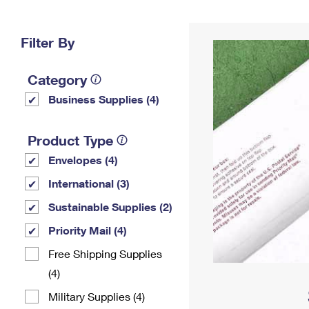
Change My
Rent/
Address
PO
Filter By
Category
Business Supplies (4)
Product Type
Envelopes (4)
International (3)
Sustainable Supplies (2)
Priority Mail (4)
Free Shipping Supplies
(4)
Military Supplies (4)