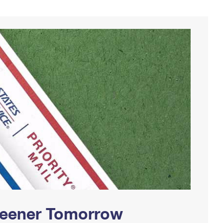
Greener Tomorrow