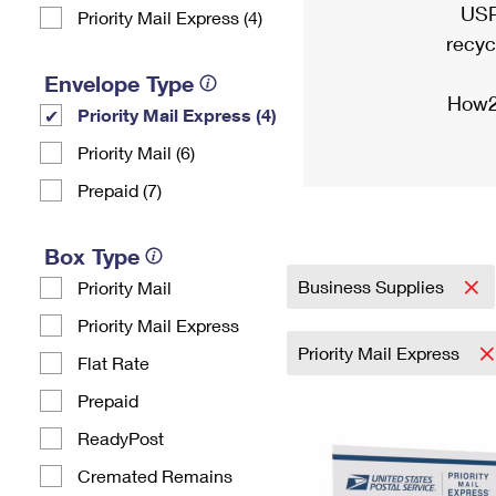
USP
Priority Mail Express (4)
recyc
Envelope Type
How2
Priority Mail Express (4)
Priority Mail (6)
Prepaid (7)
Box Type
Business Supplies
Priority Mail
Priority Mail Express
Priority Mail Express
Flat Rate
Prepaid
ReadyPost
Cremated Remains