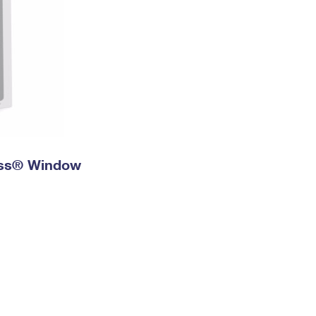
ress® Window