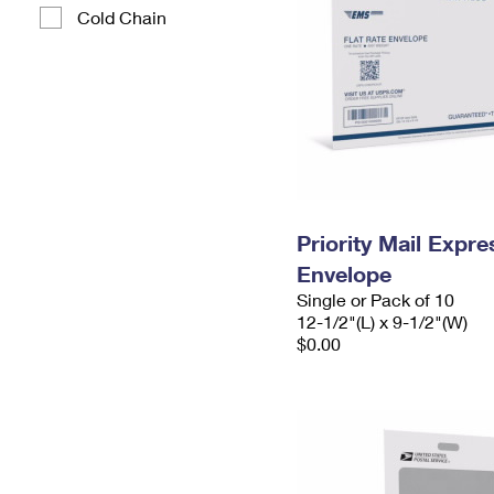
Cold Chain
Priority Mail Expr
Envelope
Single or Pack of 10
12-1/2"(L) x 9-1/2"(W)
$0.00