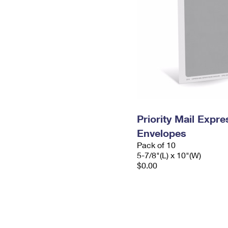
Priority Mail Exp
Envelopes
Pack of 10
5-7/8"(L) x 10"(W)
$0.00