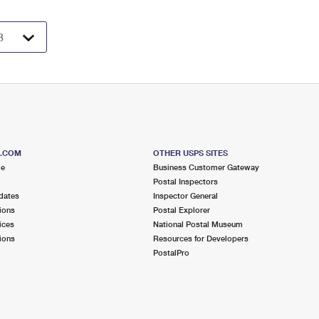
S.COM
OTHER USPS SITES
me
Business Customer Gateway
Postal Inspectors
dates
Inspector General
ions
Postal Explorer
ices
National Postal Museum
ions
Resources for Developers
PostalPro