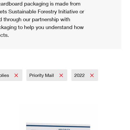
ardboard packaging is made from
s Sustainable Forestry Initiative or
d through our partnership with
ackaging to help you understand how
cts.
plies
Priority Mail
2022