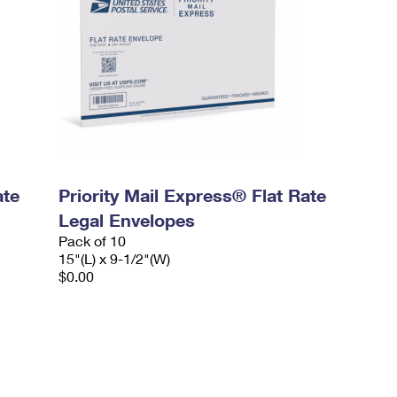
ate
Priority Mail Express® Flat Rate
Legal Envelopes
Pack of 10
15"(L) x 9-1/2"(W)
$0.00