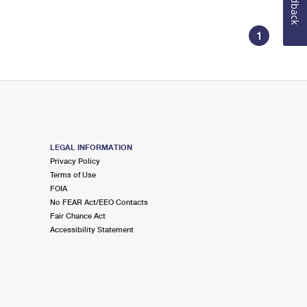
Feedback
1
LEGAL INFORMATION
Privacy Policy
Terms of Use
FOIA
No FEAR Act/EEO Contacts
Fair Chance Act
Accessibility Statement