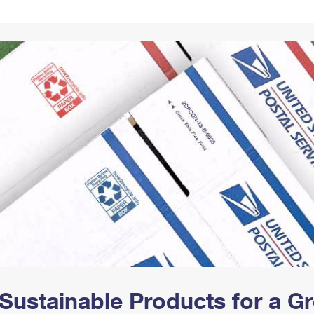
Tracking
Rent or Renew PO Box
Business Supplies
Renew a
Free Boxes
Click-N-Ship
Look Up
 Box
HS Codes
Transit Time Map
Sustainable Products for a 