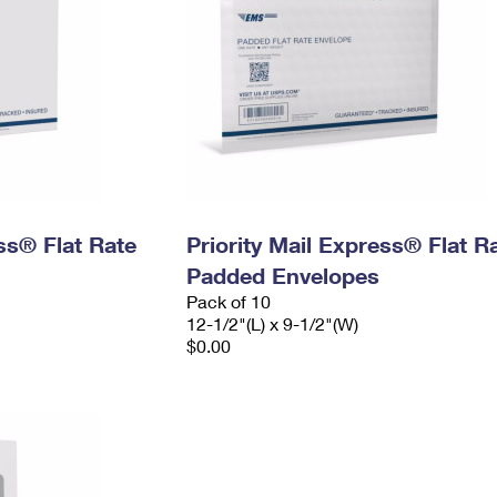
ess® Flat Rate
Priority Mail Express® Flat R
Padded Envelopes
Pack of 10
12-1/2"(L) x 9-1/2"(W)
$0.00