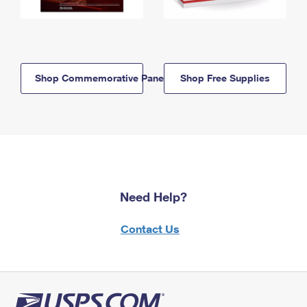
Shop Commemorative Panels
Shop Free Supplies
Need Help?
Contact Us