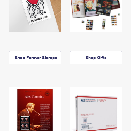
Shop Forever Stamps
Shop Gifts