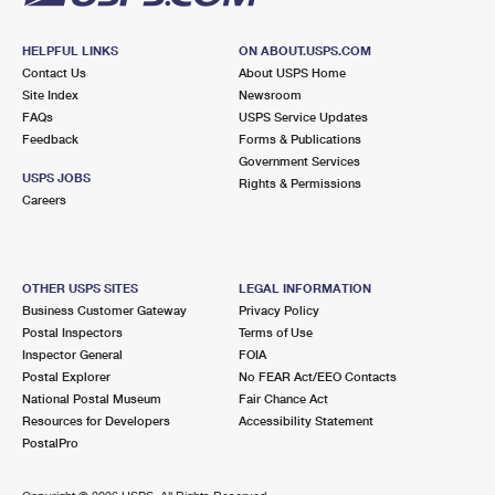
HELPFUL LINKS
ON ABOUT.USPS.COM
Contact Us
About USPS Home
Site Index
Newsroom
FAQs
USPS Service Updates
Feedback
Forms & Publications
Government Services
USPS JOBS
Rights & Permissions
Careers
OTHER USPS SITES
LEGAL INFORMATION
Business Customer Gateway
Privacy Policy
Postal Inspectors
Terms of Use
Inspector General
FOIA
Postal Explorer
No FEAR Act/EEO Contacts
National Postal Museum
Fair Chance Act
Resources for Developers
Accessibility Statement
PostalPro