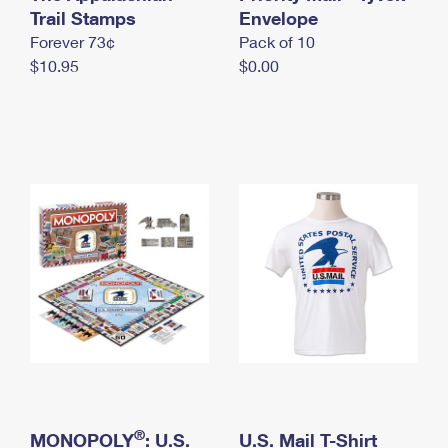
International Business Shipping
Trail Stamps
First-Class Mail International
Envelope
Money Orders
Forever 73¢
Pack of 10
Managing Business Mail
Filing an International Claim
Filing a Claim
$10.95
$0.00
USPS & Web Tools APIs
Requesting an International Refund
Requesting a Refund
Prices
®
MONOPOLY
: U.S.
U.S. Mail T-Shirt