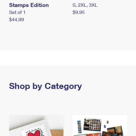
Stamps Edition
S, 2XL, 3XL
Set of 1
$9.95
$44.99
Shop by Category