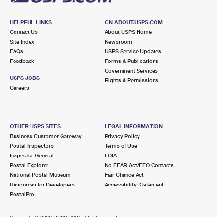
HELPFUL LINKS
ON ABOUT.USPS.COM
Contact Us
About USPS Home
Site Index
Newsroom
FAQs
USPS Service Updates
Feedback
Forms & Publications
Government Services
USPS JOBS
Rights & Permissions
Careers
OTHER USPS SITES
LEGAL INFORMATION
Business Customer Gateway
Privacy Policy
Postal Inspectors
Terms of Use
Inspector General
FOIA
Postal Explorer
No FEAR Act/EEO Contacts
National Postal Museum
Fair Chance Act
Resources for Developers
Accessibility Statement
PostalPro