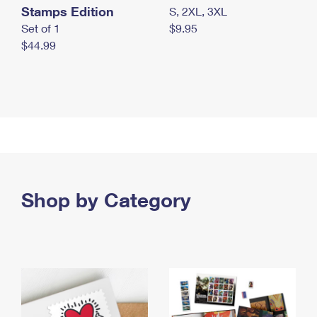
Stamps Edition
S, 2XL, 3XL
Set of 1
$9.95
$44.99
Shop by Category