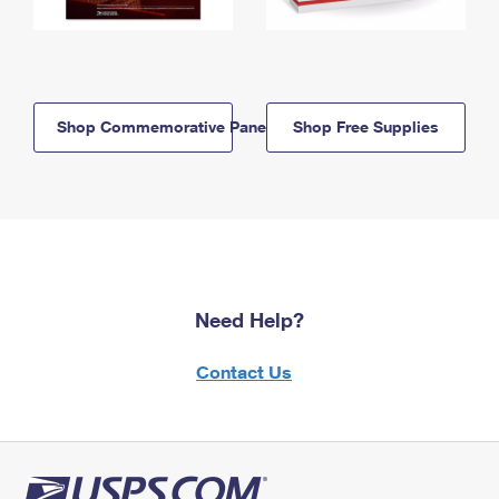
Shop Commemorative Panels
Shop Free Supplies
Need Help?
Contact Us