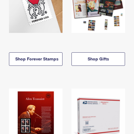
Shop Forever Stamps
Shop Gifts