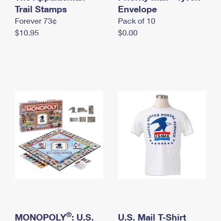
International Business Shipping
Trail Stamps
First-Class Mail International
Envelope
Money Orders
Forever 73¢
Pack of 10
Managing Business Mail
Filing an International Claim
Filing a Claim
$10.95
$0.00
USPS & Web Tools APIs
Requesting an International Refund
Requesting a Refund
Prices
®
MONOPOLY
: U.S.
U.S. Mail T-Shirt