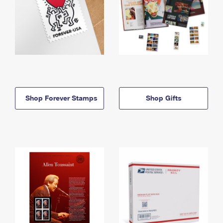
Shop Forever Stamps
Shop Gifts