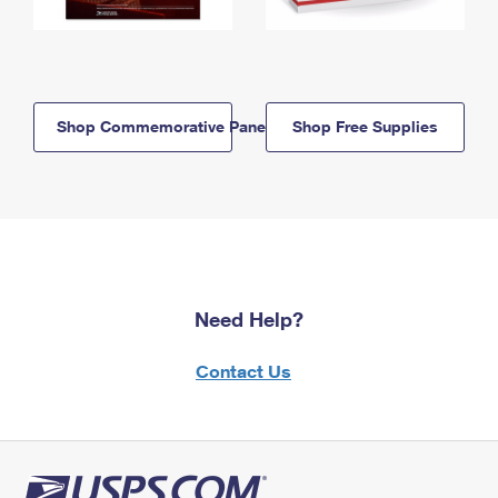
Shop Commemorative Panels
Shop Free Supplies
Need Help?
Contact Us