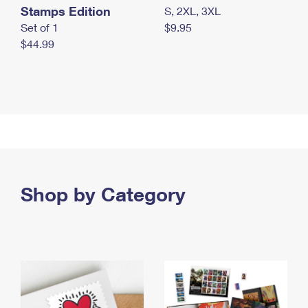
Stamps Edition
S, 2XL, 3XL
Set of 1
$9.95
$44.99
Shop by Category