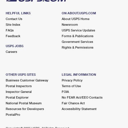
HELPFUL LINKS
ON ABOUT.USPS.COM
Contact Us
About USPS Home
Site Index
Newsroom
FAQs
USPS Service Updates
Feedback
Forms & Publications
Government Services
USPS JOBS
Rights & Permissions
Careers
OTHER USPS SITES
LEGAL INFORMATION
Business Customer Gateway
Privacy Policy
Postal Inspectors
Terms of Use
Inspector General
FOIA
Postal Explorer
No FEAR Act/EEO Contacts
National Postal Museum
Fair Chance Act
Resources for Developers
Accessibility Statement
PostalPro