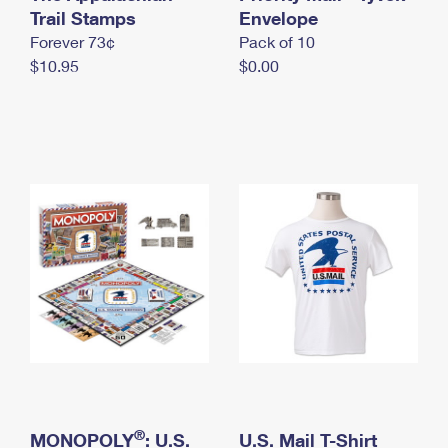
International Business Shipping
Trail Stamps
First-Class Mail International
Envelope
Money Orders
Forever 73¢
Pack of 10
Managing Business Mail
Filing an International Claim
Filing a Claim
$10.95
$0.00
USPS & Web Tools APIs
Requesting an International Refund
Requesting a Refund
Prices
®
MONOPOLY
: U.S.
U.S. Mail T-Shirt