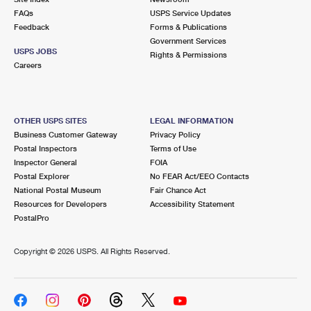
FAQs
USPS Service Updates
Feedback
Forms & Publications
Government Services
USPS JOBS
Rights & Permissions
Careers
OTHER USPS SITES
LEGAL INFORMATION
Business Customer Gateway
Privacy Policy
Postal Inspectors
Terms of Use
Inspector General
FOIA
Postal Explorer
No FEAR Act/EEO Contacts
National Postal Museum
Fair Chance Act
Resources for Developers
Accessibility Statement
PostalPro
Copyright ©
2026 USPS. All Rights Reserved.