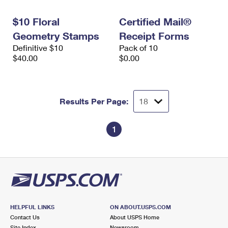
International Business Shipping
First-Class Mail International
Money Orders
$10 Floral
Certified Mail®
Managing Business Mail
Filing an International Claim
Filing a Claim
Geometry Stamps
Receipt Forms
Definitive $10
Pack of 10
USPS & Web Tools APIs
Requesting an International Refund
Requesting a Refund
$40.00
$0.00
Prices
Results Per Page:
1
HELPFUL LINKS
ON ABOUT.USPS.COM
Contact Us
About USPS Home
Site Index
Newsroom