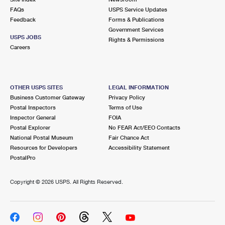
FAQs
USPS Service Updates
Feedback
Forms & Publications
Government Services
USPS JOBS
Rights & Permissions
Careers
OTHER USPS SITES
LEGAL INFORMATION
Business Customer Gateway
Privacy Policy
Postal Inspectors
Terms of Use
Inspector General
FOIA
Postal Explorer
No FEAR Act/EEO Contacts
National Postal Museum
Fair Chance Act
Resources for Developers
Accessibility Statement
PostalPro
Copyright ©
2026 USPS. All Rights Reserved.