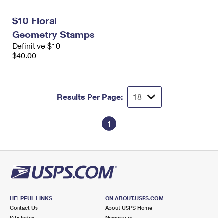
International Business Shipping
First-Class Mail International
Money Orders
$10 Floral
Managing Business Mail
Filing an International Claim
Filing a Claim
Geometry Stamps
Definitive $10
USPS & Web Tools APIs
Requesting an International Refund
Requesting a Refund
$40.00
Prices
Results Per Page:
1
HELPFUL LINKS
ON ABOUT.USPS.COM
Contact Us
About USPS Home
Site Index
Newsroom