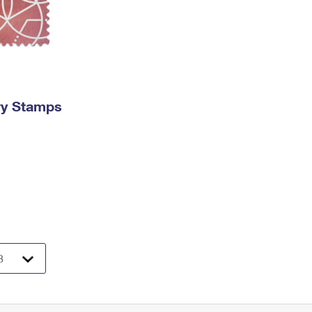
ry Stamps