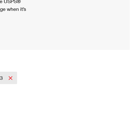
ree USPS®
ge when it’s
23