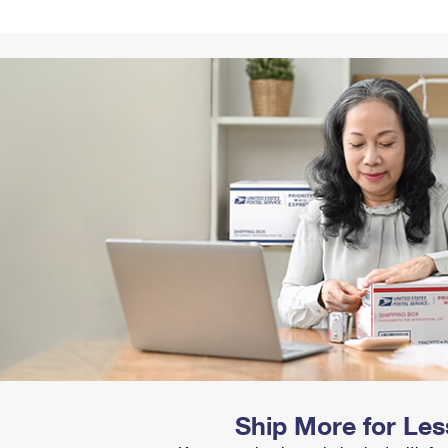
Tracking
Rent or Renew PO Box
Business Supplies
Renew a
Free Boxes
Click-N-Ship
Look Up
 Box
HS Codes
Transit Time Map
Ship More for Les