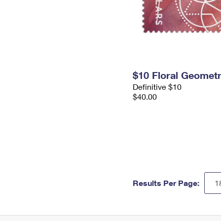
$10 Floral Geomet
Definitive $10
$40.00
Results Per Page: