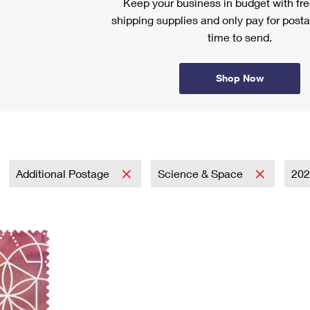
Keep your business in budget with f
shipping supplies and only pay for posta
time to send.
Shop Now
Additional Postage
Science & Space
20