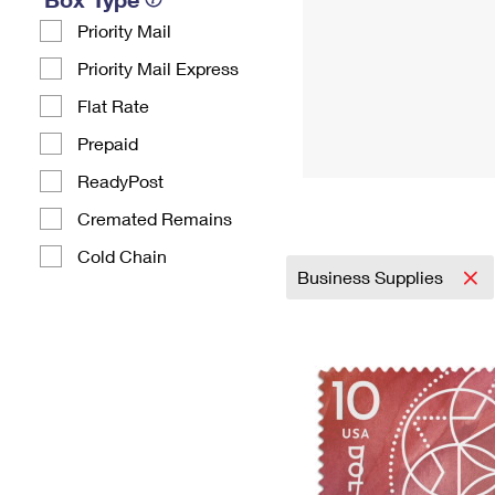
Priority Mail
Priority Mail Express
Flat Rate
Prepaid
ReadyPost
Cremated Remains
Cold Chain
Business Supplies