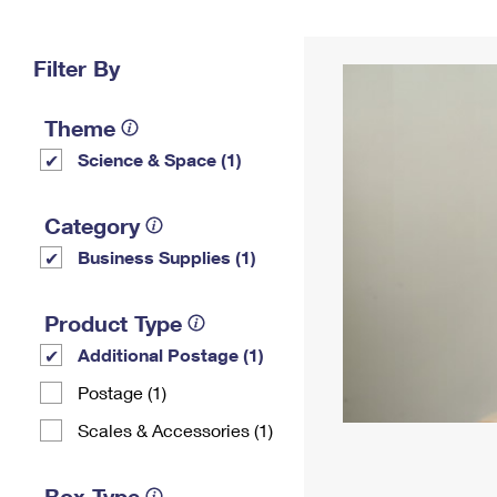
Change My
Rent/
Address
PO
Filter By
Theme
Science & Space (1)
Category
Business Supplies (1)
Product Type
Additional Postage (1)
Postage (1)
Scales & Accessories (1)
Box Type