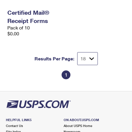
International Business Shipping
First-Class Mail International
Money Orders
Certified Mail®
Managing Business Mail
Filing an International Claim
Filing a Claim
Receipt Forms
Pack of 10
USPS & Web Tools APIs
Requesting an International Refund
Requesting a Refund
$0.00
Prices
Results Per Page:
1
HELPFUL LINKS
ON ABOUT.USPS.COM
Contact Us
About USPS Home
Site Index
Newsroom