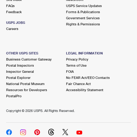
FAQs
USPS Service Updates
Feedback
Forms & Publications
Government Services
USPS JOBS
Rights & Permissions
Careers
OTHER USPS SITES
LEGAL INFORMATION
Business Customer Gateway
Privacy Policy
Postal Inspectors
Terms of Use
Inspector General
FOIA
Postal Explorer
No FEAR Act/EEO Contacts
National Postal Museum
Fair Chance Act
Resources for Developers
Accessibility Statement
PostalPro
Copyright ©
2026 USPS. All Rights Reserved.