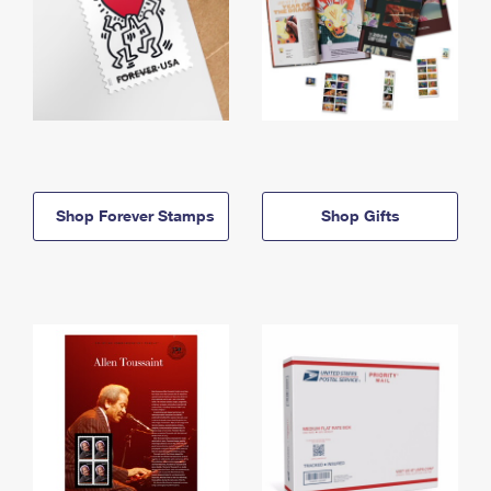
Shop Forever Stamps
Shop Gifts