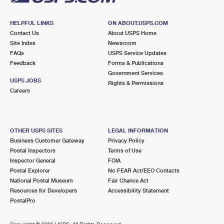
HELPFUL LINKS
ON ABOUT.USPS.COM
Contact Us
About USPS Home
Site Index
Newsroom
FAQs
USPS Service Updates
Feedback
Forms & Publications
Government Services
USPS JOBS
Rights & Permissions
Careers
OTHER USPS SITES
LEGAL INFORMATION
Business Customer Gateway
Privacy Policy
Postal Inspectors
Terms of Use
Inspector General
FOIA
Postal Explorer
No FEAR Act/EEO Contacts
National Postal Museum
Fair Chance Act
Resources for Developers
Accessibility Statement
PostalPro