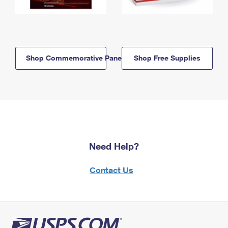
Shop Commemorative Panels
Shop Free Supplies
Need Help?
Contact Us