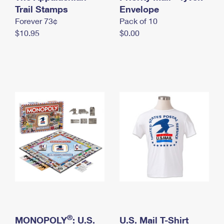
International Business Shipping
Trail Stamps
First-Class Mail International
Envelope
Money Orders
Forever 73¢
Pack of 10
Managing Business Mail
Filing an International Claim
Filing a Claim
$10.95
$0.00
USPS & Web Tools APIs
Requesting an International Refund
Requesting a Refund
Prices
®
MONOPOLY
: U.S.
U.S. Mail T-Shirt