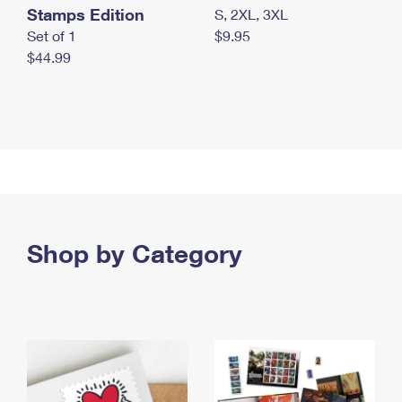
Stamps Edition
S, 2XL, 3XL
Set of 1
$9.95
$44.99
Shop by Category