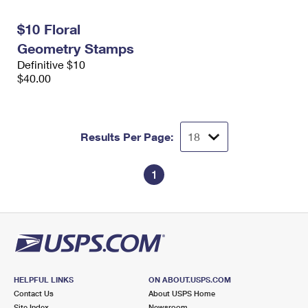
International Business Shipping
First-Class Mail International
Money Orders
$10 Floral
Managing Business Mail
Filing an International Claim
Filing a Claim
Geometry Stamps
Definitive $10
USPS & Web Tools APIs
Requesting an International Refund
Requesting a Refund
$40.00
Prices
Results Per Page:
1
HELPFUL LINKS
ON ABOUT.USPS.COM
Contact Us
About USPS Home
Site Index
Newsroom