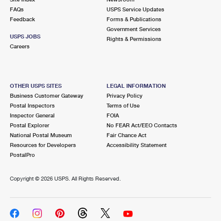
FAQs
USPS Service Updates
Feedback
Forms & Publications
Government Services
USPS JOBS
Rights & Permissions
Careers
OTHER USPS SITES
LEGAL INFORMATION
Business Customer Gateway
Privacy Policy
Postal Inspectors
Terms of Use
Inspector General
FOIA
Postal Explorer
No FEAR Act/EEO Contacts
National Postal Museum
Fair Chance Act
Resources for Developers
Accessibility Statement
PostalPro
Copyright ©
2026 USPS. All Rights Reserved.