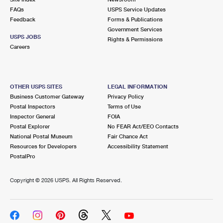
FAQs
USPS Service Updates
Feedback
Forms & Publications
Government Services
USPS JOBS
Rights & Permissions
Careers
OTHER USPS SITES
LEGAL INFORMATION
Business Customer Gateway
Privacy Policy
Postal Inspectors
Terms of Use
Inspector General
FOIA
Postal Explorer
No FEAR Act/EEO Contacts
National Postal Museum
Fair Chance Act
Resources for Developers
Accessibility Statement
PostalPro
Copyright ©
2026 USPS. All Rights Reserved.