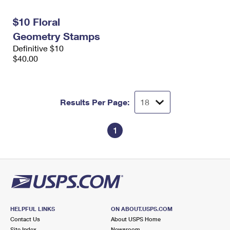
International Business Shipping
First-Class Mail International
Money Orders
$10 Floral
Managing Business Mail
Filing an International Claim
Filing a Claim
Geometry Stamps
Definitive $10
USPS & Web Tools APIs
Requesting an International Refund
Requesting a Refund
$40.00
Prices
Results Per Page:
1
HELPFUL LINKS
ON ABOUT.USPS.COM
Contact Us
About USPS Home
Site Index
Newsroom