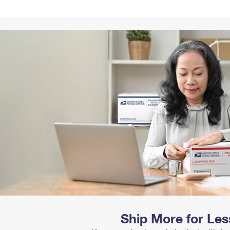
Tracking
Rent or Renew PO Box
Business Supplies
Renew a
Free Boxes
Click-N-Ship
Look Up
 Box
HS Codes
Transit Time Map
Ship More for Les