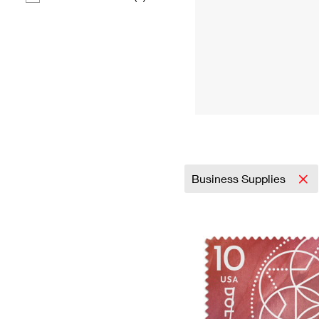
Business Supplies