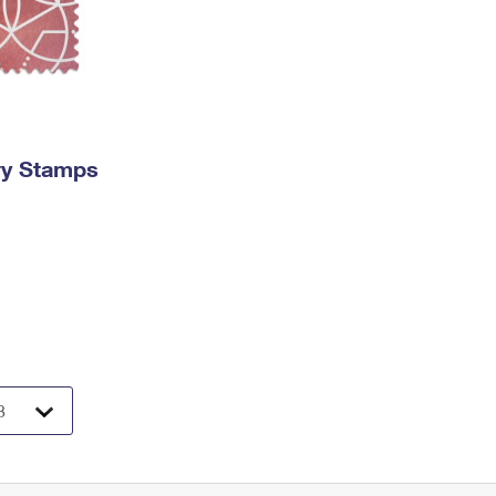
ry Stamps