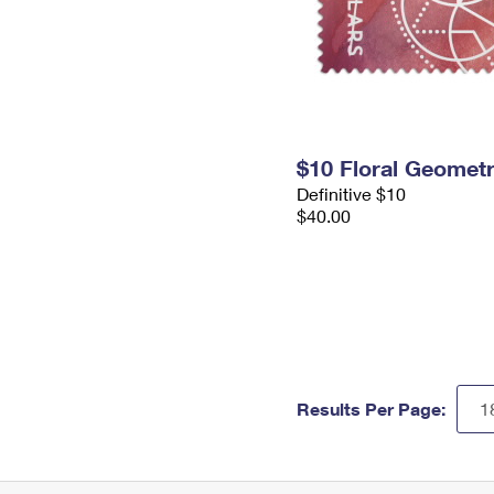
$10 Floral Geomet
Definitive $10
$40.00
Results Per Page: