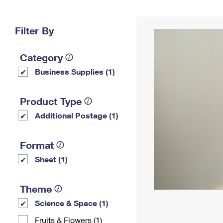
Change My
Rent/
Address
PO
Filter By
Category
Business Supplies (1)
Product Type
Additional Postage (1)
Format
Sheet (1)
Theme
Science & Space (1)
Fruits & Flowers (1)