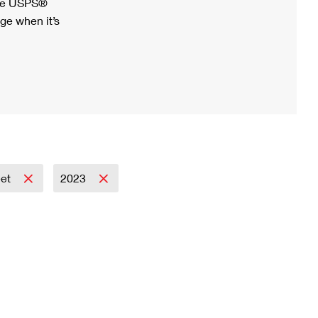
ree USPS®
ge when it’s
eet
2023