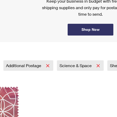
Keep your business in budget with f
shipping supplies and only pay for posta
time to send.
Shop Now
Additional Postage
Science & Space
Sh