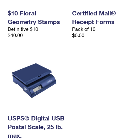
International Business Shipping
First-Class Mail International
Money Orders
$10 Floral
Certified Mail®
Managing Business Mail
Filing an International Claim
Filing a Claim
Geometry Stamps
Receipt Forms
Definitive $10
Pack of 10
USPS & Web Tools APIs
Requesting an International Refund
Requesting a Refund
$40.00
$0.00
Prices
USPS® Digital USB
Postal Scale, 25 lb.
max.