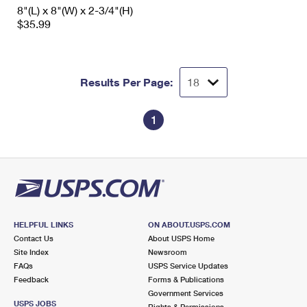
8"(L) x 8"(W) x 2-3/4"(H)
$35.99
Results Per Page:
1
HELPFUL LINKS
ON ABOUT.USPS.COM
Contact Us
About USPS Home
Site Index
Newsroom
FAQs
USPS Service Updates
Feedback
Forms & Publications
Government Services
USPS JOBS
Rights & Permissions