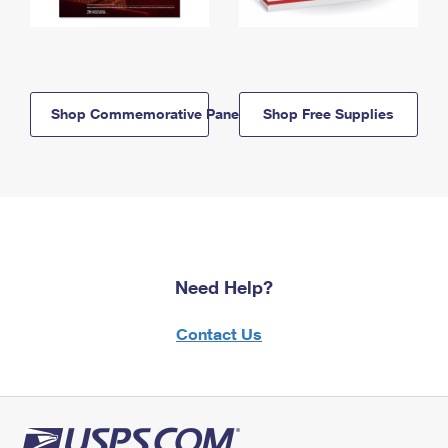
Shop Commemorative Panels
Shop Free Supplies
Need Help?
Contact Us