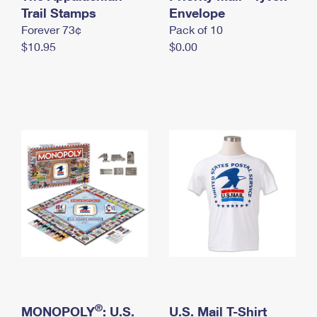
International Business Shipping
Trail Stamps
First-Class Mail International
Envelope
Money Orders
Forever 73¢
Pack of 10
Managing Business Mail
Filing an International Claim
Filing a Claim
$10.95
$0.00
USPS & Web Tools APIs
Requesting an International Refund
Requesting a Refund
Prices
®
MONOPOLY
: U.S.
U.S. Mail T-Shirt