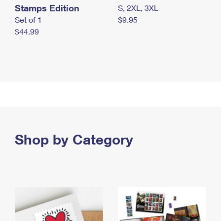
Stamps Edition
S, 2XL, 3XL
Set of 1
$9.95
$44.99
Shop by Category