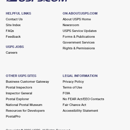
HELPFUL LINKS
ON ABOUT.USPS.COM
Contact Us
About USPS Home
Site Index
Newsroom
FAQs
USPS Service Updates
Feedback
Forms & Publications
Government Services
USPS JOBS
Rights & Permissions
Careers
OTHER USPS SITES
LEGAL INFORMATION
Business Customer Gateway
Privacy Policy
Postal Inspectors
Terms of Use
Inspector General
FOIA
Postal Explorer
No FEAR Act/EEO Contacts
National Postal Museum
Fair Chance Act
Resources for Developers
Accessibility Statement
PostalPro