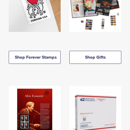
Shop Forever Stamps
Shop Gifts