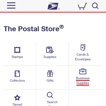
Sign In
®
The Postal Store
Top Searches
Quick Tools
PO BOXES
Track a Package
PASSPORTS
Send
FREE BOXES
Cards &
Informed Delivery
Stamps
Supplies
Envelopes
Tools
Receive
Find USPS Locations
Click-N-Ship
Tools
Shop
Business
Buy Stamps
Stamps & Supplies
Collectors
Gifts
Supplies
Tracking
™
Look Up a ZIP Code
Book Passport Appointment
Shop
Business
Informed Delivery
Calculate a Price
Stamps
Search
Schedule a Pickup
Saved
Intercept a Package