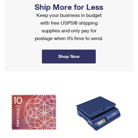
PO Boxes
Customized Direct Mail
Ship More for Less
Ship to USPS Smart Locker
Shipping Internationally Online
Mailbox Guidelines
Keep your business in budget
Political Mail
Label Broker
with free USPS® shipping
International Insurance & Extra Services
Mail for the Deceased
Promotions & Incentives
supplies and only pay for
Custom Mail, Cards, & Envelopes
Completing Customs Forms
postage when it’s time to send.
Informed Delivery Marketing
Postage Prices
Military & Diplomatic Mail
USPS Connect
Mail & Shipping Services
Shop Now
Sending Money Abroad
eCommerce
Priority Mail Express
Passports
Local
Priority Mail
Comparing International Shipping
Postage Options
Services
USPS Ground Advantage
Verifying Postage
Priority Mail Express International
First-Class Mail
Returns Services
Priority Mail International
Military & Diplomatic Mail
Label Broker for Business
First-Class Package International Service
Redirecting a Package