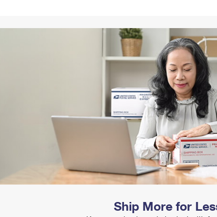
Tracking
Rent or Renew PO Box
Business Supplies
Renew a
Free Boxes
Click-N-Ship
Look Up
 Box
HS Codes
Transit Time Map
Ship More for Les