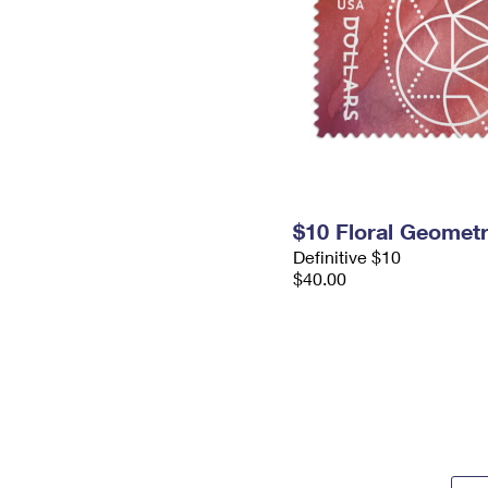
$10 Floral Geomet
Definitive $10
$40.00