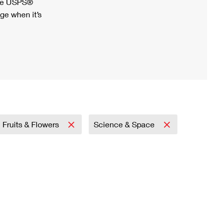
ree USPS®
ge when it’s
Fruits & Flowers
Science & Space