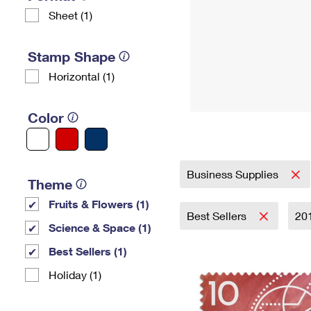
Sheet (1)
Stamp Shape
Horizontal (1)
Color
Business Supplies
Theme
Fruits & Flowers (1)
Best Sellers
20
Science & Space (1)
Best Sellers (1)
Holiday (1)