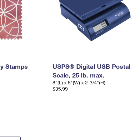
ry Stamps
USPS® Digital USB Postal
Scale, 25 lb. max.
8"(L) x 8"(W) x 2-3/4"(H)
$35.99