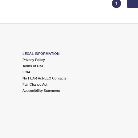
1
LEGAL INFORMATION
Privacy Policy
Terms of Use
FOIA
No FEAR Act/EEO Contacts
Fair Chance Act
Accessibility Statement