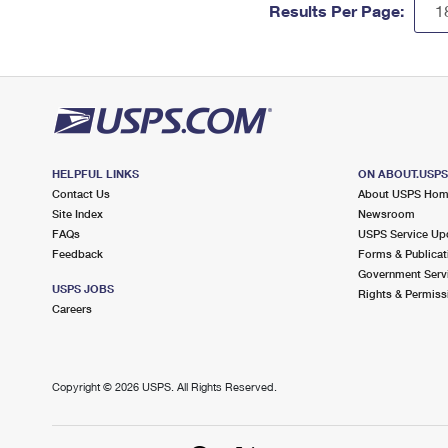
Results Per Page:
HELPFUL LINKS
ON ABOUT.USP
Contact Us
About USPS Ho
Site Index
Newsroom
FAQs
USPS Service Up
Feedback
Forms & Publicat
Government Serv
USPS JOBS
Rights & Permiss
Careers
Copyright ©
2026 USPS. All Rights Reserved.