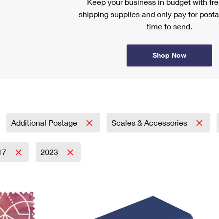
Keep your business in budget with f
shipping supplies and only pay for posta
time to send.
Shop Now
Additional Postage
Scales & Accessories
17
2023