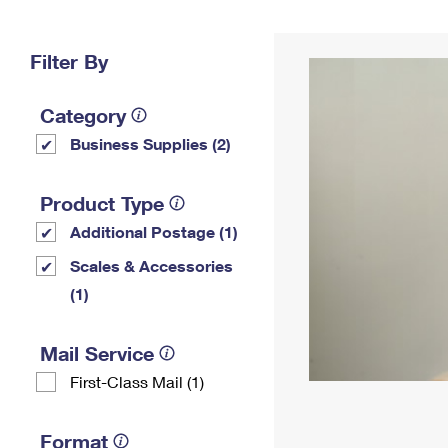
Change My
Rent/
Address
PO
Filter By
Category
Business Supplies (2)
Product Type
Additional Postage (1)
Scales & Accessories
(1)
Mail Service
First-Class Mail (1)
Format