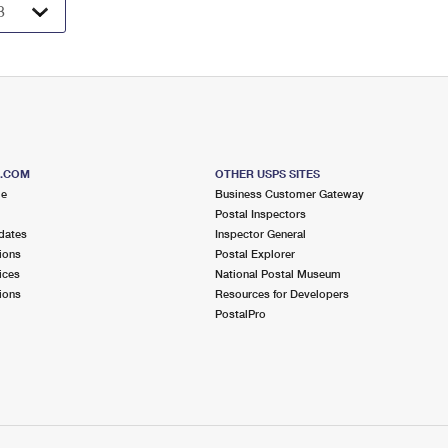
S.COM
OTHER USPS SITES
me
Business Customer Gateway
Postal Inspectors
dates
Inspector General
ions
Postal Explorer
ices
National Postal Museum
ions
Resources for Developers
PostalPro