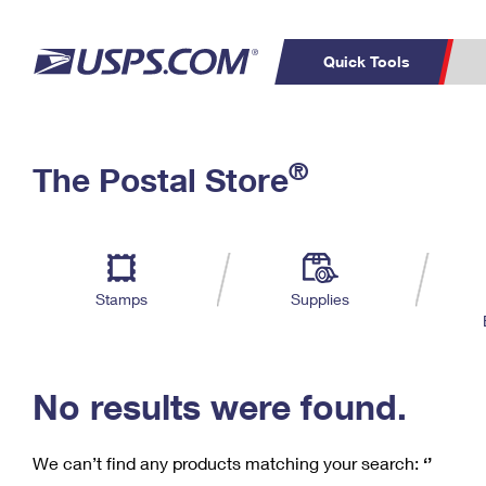
Quick Tools
C
Top Searches
®
The Postal Store
PO BOXES
PASSPORTS
Track a Package
Inf
P
Del
FREE BOXES
L
Stamps
Supplies
P
Schedule a
Calcula
Pickup
No results were found.
We can’t find any products matching your search:
‘’