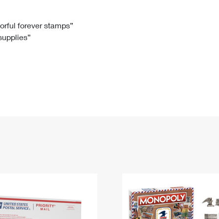
Tracking
Rent or Renew PO Box
Business Supplies
Renew a
Free Boxes
Click-N-Ship
Look Up
 Box
HS Codes
lorful forever stamps”
 supplies”
Transit Time Map