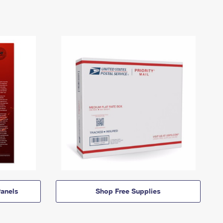
anels
Shop Free Supplies