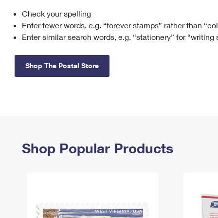
Check your spelling
Change My
Rent/
Address
PO
Enter fewer words, e.g. “forever stamps” rather than “co
Enter similar search words, e.g. “stationery” for “writing
Shop The Postal Store
Shop Popular Products