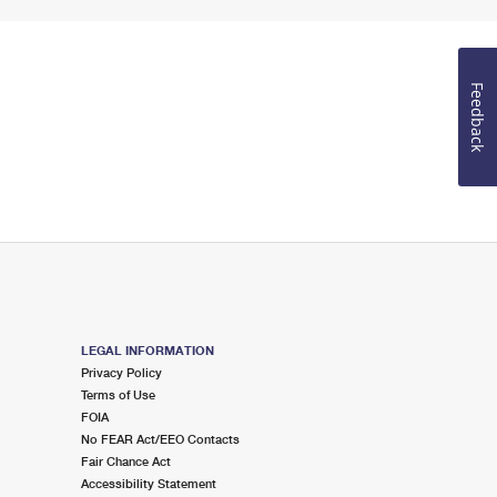
Feedback
LEGAL INFORMATION
Privacy Policy
Terms of Use
FOIA
No FEAR Act/EEO Contacts
Fair Chance Act
Accessibility Statement