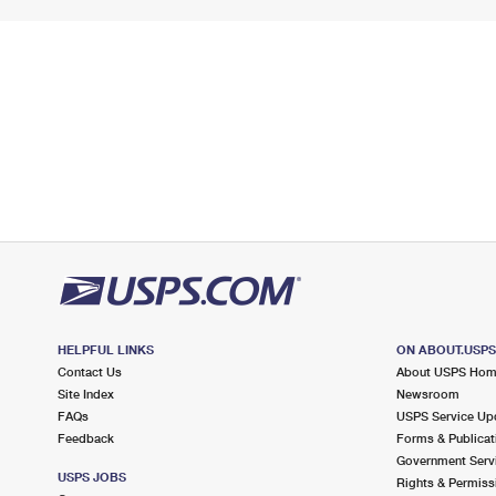
HELPFUL LINKS
ON ABOUT.USP
Contact Us
About USPS Ho
Site Index
Newsroom
FAQs
USPS Service Up
Feedback
Forms & Publicat
Government Serv
USPS JOBS
Rights & Permiss