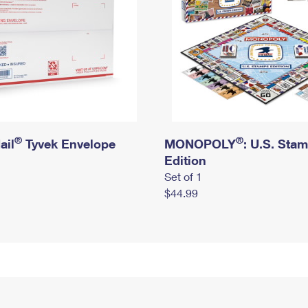
®
®
ail
Tyvek Envelope
MONOPOLY
: U.S. Sta
Edition
Set of 1
$44.99