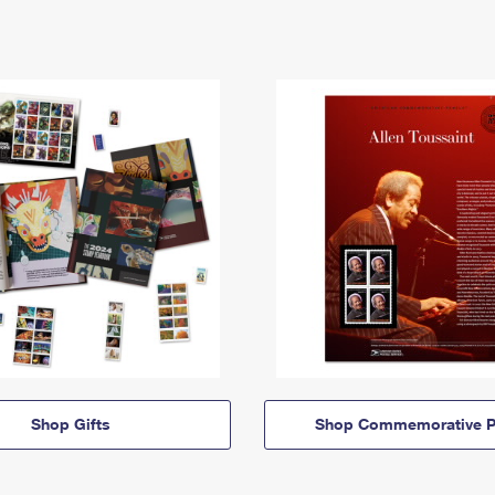
Shop Gifts
Shop Commemorative P