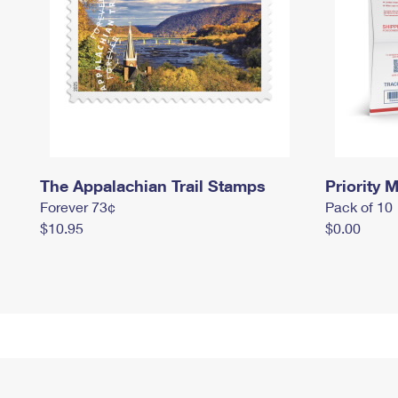
The Appalachian Trail Stamps
Priority M
Forever 73¢
Pack of 10
$10.95
$0.00