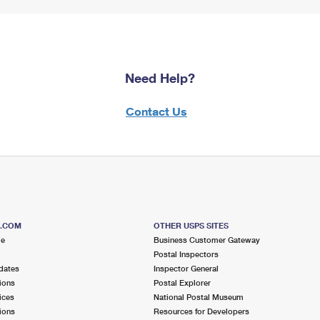
Need Help?
Contact Us
S.COM
OTHER USPS SITES
me
Business Customer Gateway
Postal Inspectors
dates
Inspector General
ions
Postal Explorer
ices
National Postal Museum
ions
Resources for Developers