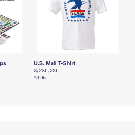
mps
U.S. Mail T-Shirt
S, 2XL, 3XL
$9.95