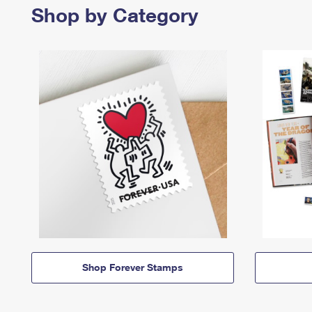
Shop by Category
Shop Forever Stamps