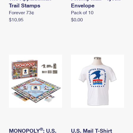
International Business Shipping
Trail Stamps
First-Class Mail International
Envelope
Money Orders
Forever 73¢
Pack of 10
Managing Business Mail
Filing an International Claim
Filing a Claim
$10.95
$0.00
USPS & Web Tools APIs
Requesting an International Refund
Requesting a Refund
Prices
®
MONOPOLY
: U.S.
U.S. Mail T-Shirt