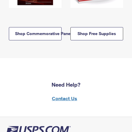
Shop Commemorative Panels
Shop Free Supplies
Need Help?
Contact Us