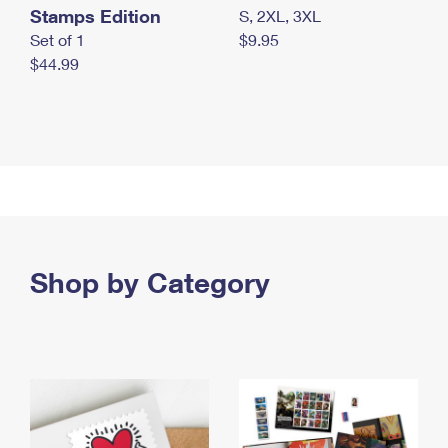
Stamps Edition
S, 2XL, 3XL
Set of 1
$9.95
$44.99
Shop by Category