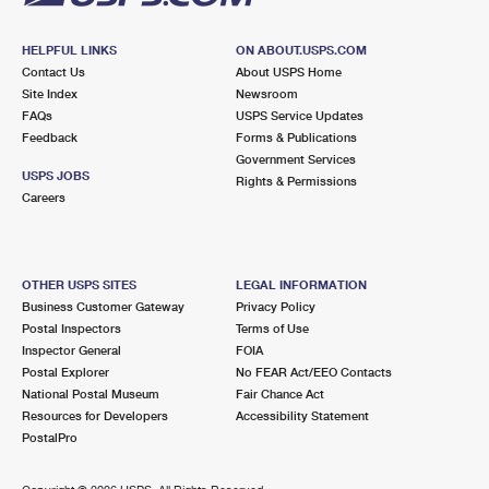
HELPFUL LINKS
ON ABOUT.USPS.COM
Contact Us
About USPS Home
Site Index
Newsroom
FAQs
USPS Service Updates
Feedback
Forms & Publications
Government Services
USPS JOBS
Rights & Permissions
Careers
OTHER USPS SITES
LEGAL INFORMATION
Business Customer Gateway
Privacy Policy
Postal Inspectors
Terms of Use
Inspector General
FOIA
Postal Explorer
No FEAR Act/EEO Contacts
National Postal Museum
Fair Chance Act
Resources for Developers
Accessibility Statement
PostalPro