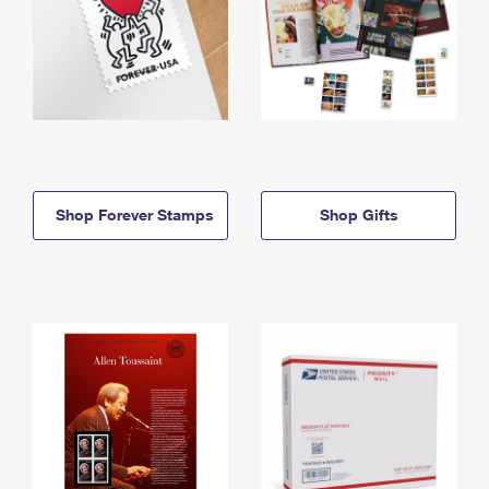
Shop Forever Stamps
Shop Gifts