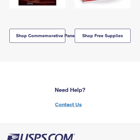
Shop Commemorative Panels
Shop Free Supplies
Need Help?
Contact Us