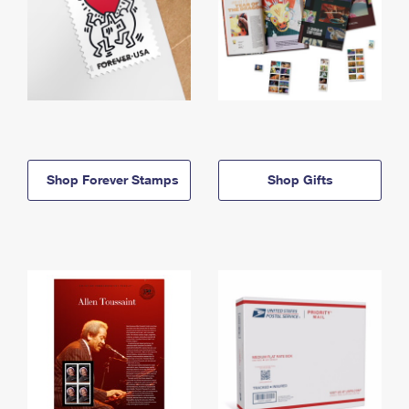
Shop Forever Stamps
Shop Gifts