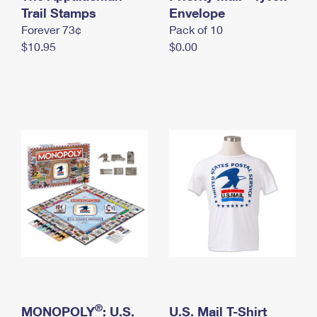
International Business Shipping
Trail Stamps
First-Class Mail International
Envelope
Money Orders
Forever 73¢
Pack of 10
Managing Business Mail
Filing an International Claim
Filing a Claim
$10.95
$0.00
USPS & Web Tools APIs
Requesting an International Refund
Requesting a Refund
Prices
®
MONOPOLY
: U.S.
U.S. Mail T-Shirt