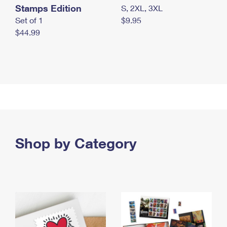
Stamps Edition
S, 2XL, 3XL
Set of 1
$9.95
$44.99
Shop by Category