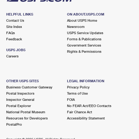
HELPFUL LINKS
ON ABOUT.USPS.COM
Contact Us
About USPS Home
Site Index
Newsroom
FAQs
USPS Service Updates
Feedback
Forms & Publications
Government Services
USPS JOBS
Rights & Permissions
Careers
OTHER USPS SITES
LEGAL INFORMATION
Business Customer Gateway
Privacy Policy
Postal Inspectors
Terms of Use
Inspector General
FOIA
Postal Explorer
No FEAR Act/EEO Contacts
National Postal Museum
Fair Chance Act
Resources for Developers
Accessibility Statement
PostalPro