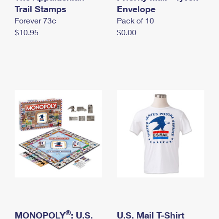
International Business Shipping
Trail Stamps
First-Class Mail International
Envelope
Money Orders
Forever 73¢
Pack of 10
Managing Business Mail
Filing an International Claim
Filing a Claim
$10.95
$0.00
USPS & Web Tools APIs
Requesting an International Refund
Requesting a Refund
Prices
®
MONOPOLY
: U.S.
U.S. Mail T-Shirt