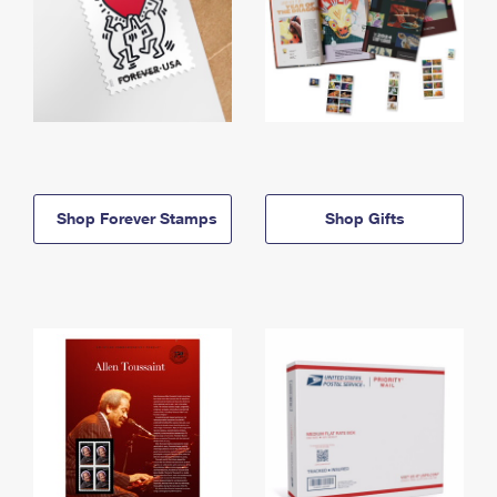
Shop Forever Stamps
Shop Gifts