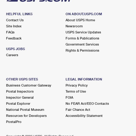
HELPFUL LINKS
ON ABOUT.USPS.COM
Contact Us
About USPS Home
Site Index
Newsroom
FAQs
USPS Service Updates
Feedback
Forms & Publications
Government Services
USPS JOBS
Rights & Permissions
Careers
OTHER USPS SITES
LEGAL INFORMATION
Business Customer Gateway
Privacy Policy
Postal Inspectors
Terms of Use
Inspector General
FOIA
Postal Explorer
No FEAR Act/EEO Contacts
National Postal Museum
Fair Chance Act
Resources for Developers
Accessibility Statement
PostalPro