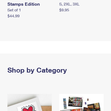
Stamps Edition
S, 2XL, 3XL
Set of 1
$9.95
$44.99
Shop by Category