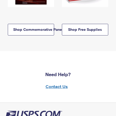
Shop Commemorative Panels
Shop Free Supplies
Need Help?
Contact Us