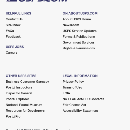
HELPFUL LINKS
ON ABOUT.USPS.COM
Contact Us
About USPS Home
Site Index
Newsroom
FAQs
USPS Service Updates
Feedback
Forms & Publications
Government Services
USPS JOBS
Rights & Permissions
Careers
OTHER USPS SITES
LEGAL INFORMATION
Business Customer Gateway
Privacy Policy
Postal Inspectors
Terms of Use
Inspector General
FOIA
Postal Explorer
No FEAR Act/EEO Contacts
National Postal Museum
Fair Chance Act
Resources for Developers
Accessibility Statement
PostalPro