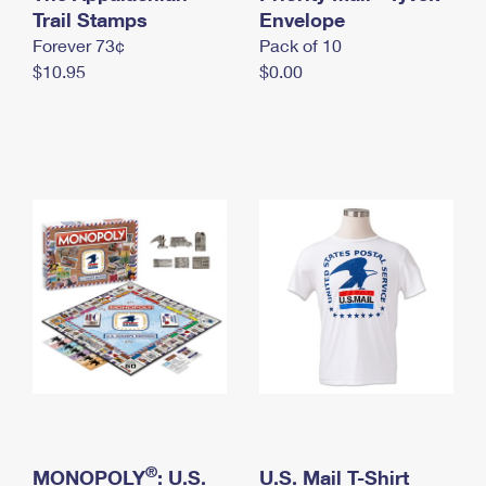
International Business Shipping
Trail Stamps
First-Class Mail International
Envelope
Money Orders
Forever 73¢
Pack of 10
Managing Business Mail
Filing an International Claim
Filing a Claim
$10.95
$0.00
USPS & Web Tools APIs
Requesting an International Refund
Requesting a Refund
Prices
®
MONOPOLY
: U.S.
U.S. Mail T-Shirt