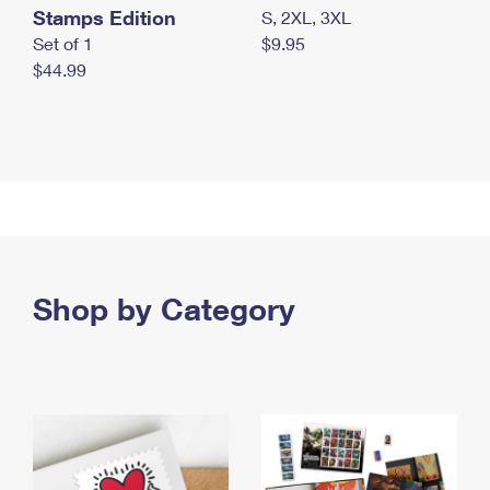
Stamps Edition
S, 2XL, 3XL
Set of 1
$9.95
$44.99
Shop by Category