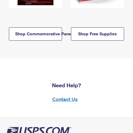
Shop Commemorative Panels
Shop Free Supplies
Need Help?
Contact Us