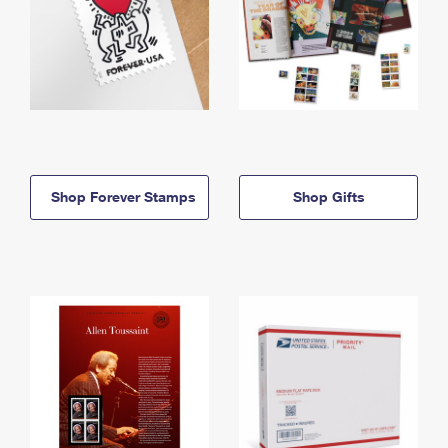
Shop Forever Stamps
Shop Gifts