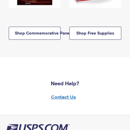
Shop Commemorative Panels
Shop Free Supplies
Need Help?
Contact Us