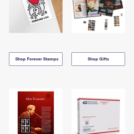
Shop Forever Stamps
Shop Gifts