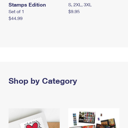
Stamps Edition
S, 2XL, 3XL
Set of 1
$9.95
$44.99
Shop by Category