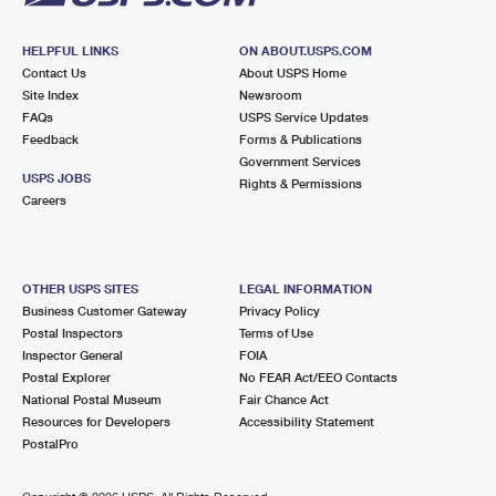
HELPFUL LINKS
ON ABOUT.USPS.COM
Contact Us
About USPS Home
Site Index
Newsroom
FAQs
USPS Service Updates
Feedback
Forms & Publications
Government Services
USPS JOBS
Rights & Permissions
Careers
OTHER USPS SITES
LEGAL INFORMATION
Business Customer Gateway
Privacy Policy
Postal Inspectors
Terms of Use
Inspector General
FOIA
Postal Explorer
No FEAR Act/EEO Contacts
National Postal Museum
Fair Chance Act
Resources for Developers
Accessibility Statement
PostalPro