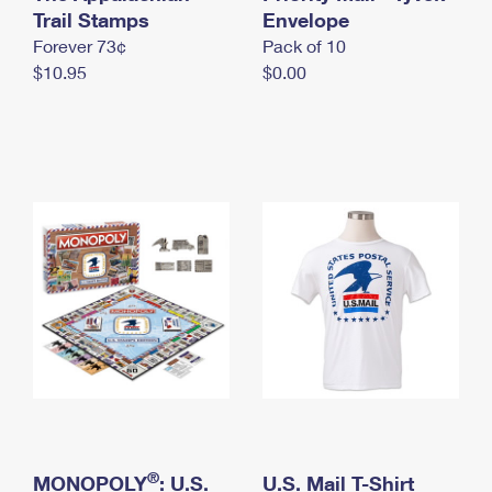
International Business Shipping
Trail Stamps
First-Class Mail International
Envelope
Money Orders
Forever 73¢
Pack of 10
Managing Business Mail
Filing an International Claim
Filing a Claim
$10.95
$0.00
USPS & Web Tools APIs
Requesting an International Refund
Requesting a Refund
Prices
®
MONOPOLY
: U.S.
U.S. Mail T-Shirt