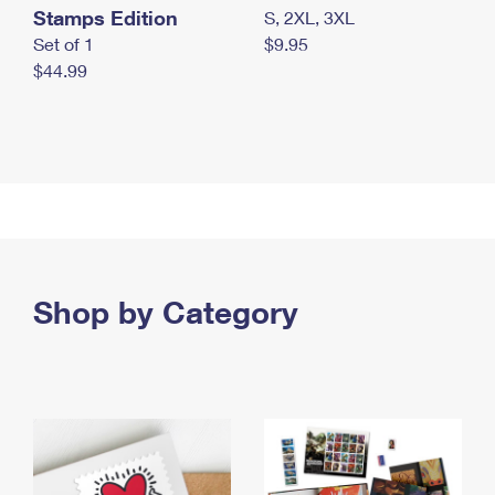
Stamps Edition
S, 2XL, 3XL
Set of 1
$9.95
$44.99
Shop by Category