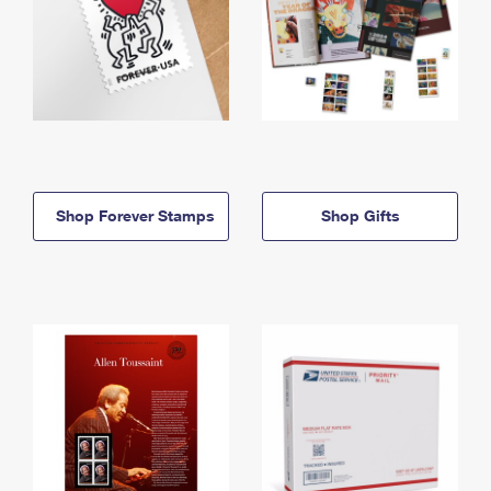
Shop Forever Stamps
Shop Gifts