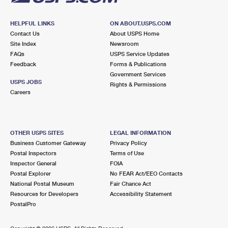
HELPFUL LINKS
ON ABOUT.USPS.COM
Contact Us
About USPS Home
Site Index
Newsroom
FAQs
USPS Service Updates
Feedback
Forms & Publications
Government Services
USPS JOBS
Rights & Permissions
Careers
OTHER USPS SITES
LEGAL INFORMATION
Business Customer Gateway
Privacy Policy
Postal Inspectors
Terms of Use
Inspector General
FOIA
Postal Explorer
No FEAR Act/EEO Contacts
National Postal Museum
Fair Chance Act
Resources for Developers
Accessibility Statement
PostalPro