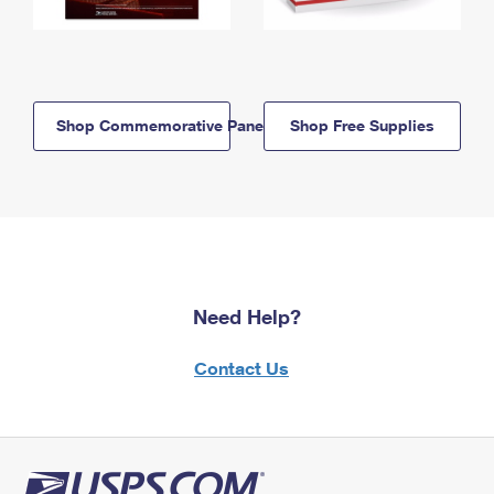
Shop Commemorative Panels
Shop Free Supplies
Need Help?
Contact Us