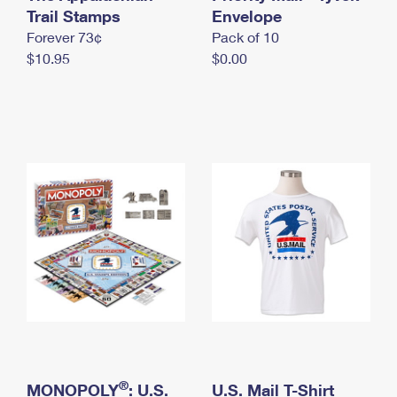
International Business Shipping
Trail Stamps
First-Class Mail International
Envelope
Money Orders
Forever 73¢
Pack of 10
Managing Business Mail
Filing an International Claim
Filing a Claim
$10.95
$0.00
USPS & Web Tools APIs
Requesting an International Refund
Requesting a Refund
Prices
®
MONOPOLY
: U.S.
U.S. Mail T-Shirt