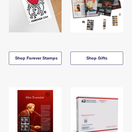
Shop Forever Stamps
Shop Gifts