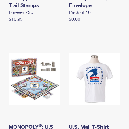
International Business Shipping
Trail Stamps
First-Class Mail International
Envelope
Money Orders
Forever 73¢
Pack of 10
Managing Business Mail
Filing an International Claim
Filing a Claim
$10.95
$0.00
USPS & Web Tools APIs
Requesting an International Refund
Requesting a Refund
Prices
®
MONOPOLY
: U.S.
U.S. Mail T-Shirt