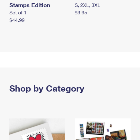
Stamps Edition
S, 2XL, 3XL
Set of 1
$9.95
$44.99
Shop by Category