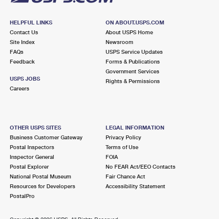
HELPFUL LINKS
ON ABOUT.USPS.COM
Contact Us
About USPS Home
Site Index
Newsroom
FAQs
USPS Service Updates
Feedback
Forms & Publications
Government Services
USPS JOBS
Rights & Permissions
Careers
OTHER USPS SITES
LEGAL INFORMATION
Business Customer Gateway
Privacy Policy
Postal Inspectors
Terms of Use
Inspector General
FOIA
Postal Explorer
No FEAR Act/EEO Contacts
National Postal Museum
Fair Chance Act
Resources for Developers
Accessibility Statement
PostalPro