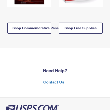
Shop Commemorative Panels
Shop Free Supplies
Need Help?
Contact Us