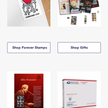
Shop Forever Stamps
Shop Gifts