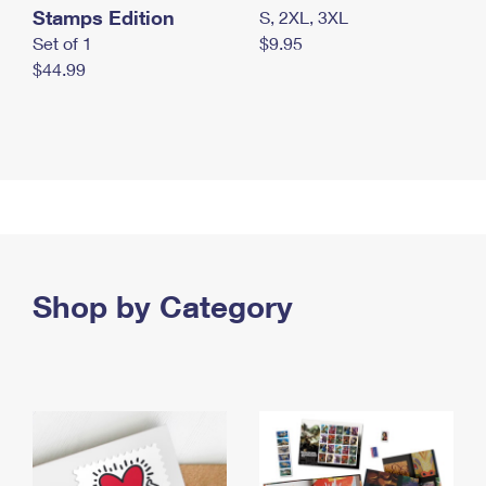
Stamps Edition
S, 2XL, 3XL
Set of 1
$9.95
$44.99
Shop by Category