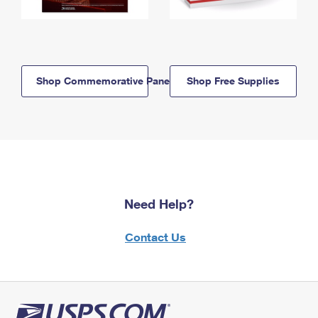
Shop Commemorative Panels
Shop Free Supplies
Need Help?
Contact Us