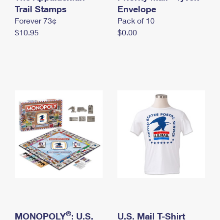
International Business Shipping
Trail Stamps
First-Class Mail International
Envelope
Money Orders
Forever 73¢
Pack of 10
Managing Business Mail
Filing an International Claim
Filing a Claim
$10.95
$0.00
USPS & Web Tools APIs
Requesting an International Refund
Requesting a Refund
Prices
®
MONOPOLY
: U.S.
U.S. Mail T-Shirt