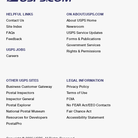
HELPFUL LINKS
ON ABOUT.USPS.COM
Contact Us
About USPS Home
Site Index
Newsroom
FAQs
USPS Service Updates
Feedback
Forms & Publications
Government Services
USPS JOBS
Rights & Permissions
Careers
OTHER USPS SITES
LEGAL INFORMATION
Business Customer Gateway
Privacy Policy
Postal Inspectors
Terms of Use
Inspector General
FOIA
Postal Explorer
No FEAR Act/EEO Contacts
National Postal Museum
Fair Chance Act
Resources for Developers
Accessibility Statement
PostalPro