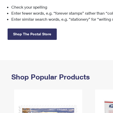
Check your spelling
Change My
Rent/
Address
PO
Enter fewer words, e.g. “forever stamps” rather than “co
Enter similar search words, e.g. “stationery” for “writing
Shop The Postal Store
Shop Popular Products