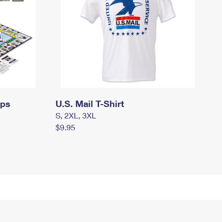
mps
U.S. Mail T-Shirt
S, 2XL, 3XL
$9.95