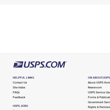
HELPFUL LINKS
ON ABOUT.USP
Contact Us
About USPS Ho
Site Index
Newsroom
FAQs
USPS Service Up
Feedback
Forms & Publicat
Government Serv
USPS JOBS
Rights & Permiss