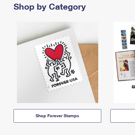
Shop by Category
Shop Forever Stamps