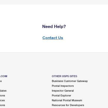
Need Help?
Contact Us
S.COM
OTHER USPS SITES
me
Business Customer Gateway
Postal Inspectors
dates
Inspector General
ions
Postal Explorer
ices
National Postal Museum
ions
Resources for Developers