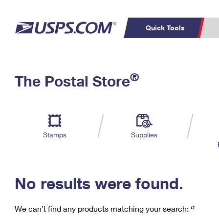
Quick Tools
C
Top Searches
®
The Postal Store
PO BOXES
PASSPORTS
Track a Package
Inf
P
Del
FREE BOXES
L
Stamps
Supplies
P
Schedule a
Calcula
Pickup
No results were found.
We can’t find any products matching your search:
‘’