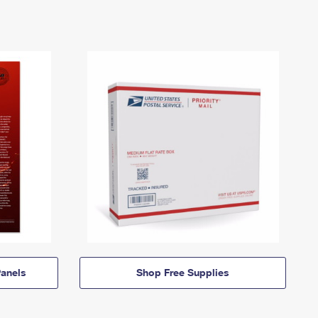
anels
Shop Free Supplies