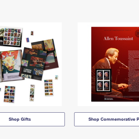
Shop Gifts
Shop Commemorative P