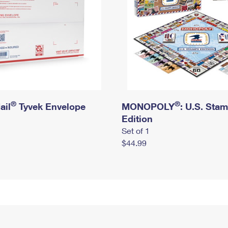
®
®
ail
Tyvek Envelope
MONOPOLY
: U.S. Sta
Edition
Set of 1
$44.99