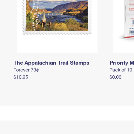
The Appalachian Trail Stamps
Priority M
Forever 73¢
Pack of 10
$10.95
$0.00