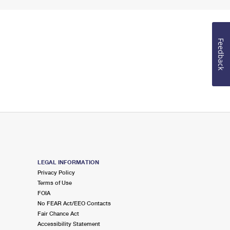
Feedback
LEGAL INFORMATION
Privacy Policy
Terms of Use
FOIA
No FEAR Act/EEO Contacts
Fair Chance Act
Accessibility Statement