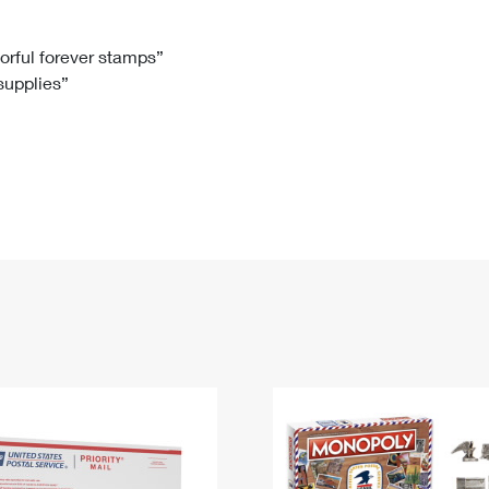
Tracking
Rent or Renew PO Box
Business Supplies
Renew a
Free Boxes
Click-N-Ship
Look Up
 Box
HS Codes
lorful forever stamps”
 supplies”
Transit Time Map