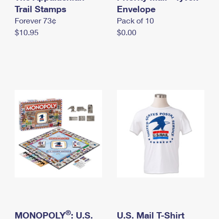
International Business Shipping
Trail Stamps
First-Class Mail International
Envelope
Money Orders
Forever 73¢
Pack of 10
Managing Business Mail
Filing an International Claim
Filing a Claim
$10.95
$0.00
USPS & Web Tools APIs
Requesting an International Refund
Requesting a Refund
Prices
®
MONOPOLY
: U.S.
U.S. Mail T-Shirt