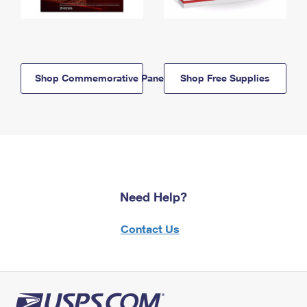
Shop Commemorative Panels
Shop Free Supplies
Need Help?
Contact Us