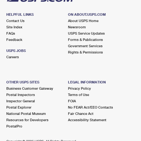
HELPFUL LINKS
ON ABOUT.USPS.COM
Contact Us
About USPS Home
Site Index
Newsroom
FAQs
USPS Service Updates
Feedback
Forms & Publications
Government Services
USPS JOBS
Rights & Permissions
Careers
OTHER USPS SITES
LEGAL INFORMATION
Business Customer Gateway
Privacy Policy
Postal Inspectors
Terms of Use
Inspector General
FOIA
Postal Explorer
No FEAR Act/EEO Contacts
National Postal Museum
Fair Chance Act
Resources for Developers
Accessibility Statement
PostalPro