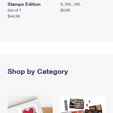
Stamps Edition
S, 2XL, 3XL
Set of 1
$9.95
$44.99
Shop by Category