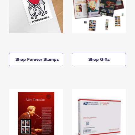
Shop Forever Stamps
Shop Gifts