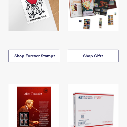
Shop Forever Stamps
Shop Gifts