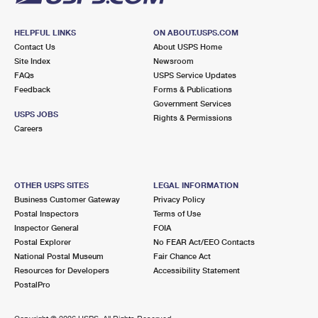
HELPFUL LINKS
ON ABOUT.USPS.COM
Contact Us
About USPS Home
Site Index
Newsroom
FAQs
USPS Service Updates
Feedback
Forms & Publications
Government Services
USPS JOBS
Rights & Permissions
Careers
OTHER USPS SITES
LEGAL INFORMATION
Business Customer Gateway
Privacy Policy
Postal Inspectors
Terms of Use
Inspector General
FOIA
Postal Explorer
No FEAR Act/EEO Contacts
National Postal Museum
Fair Chance Act
Resources for Developers
Accessibility Statement
PostalPro