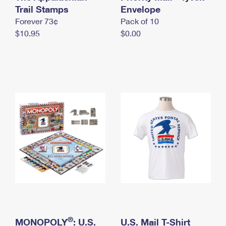
International Business Shipping
Trail Stamps
First-Class Mail International
Envelope
Money Orders
Forever 73¢
Pack of 10
Managing Business Mail
Filing an International Claim
Filing a Claim
$10.95
$0.00
USPS & Web Tools APIs
Requesting an International Refund
Requesting a Refund
Prices
®
MONOPOLY
: U.S.
U.S. Mail T-Shirt