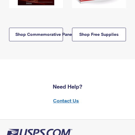
Shop Commemorative Panels
Shop Free Supplies
Need Help?
Contact Us