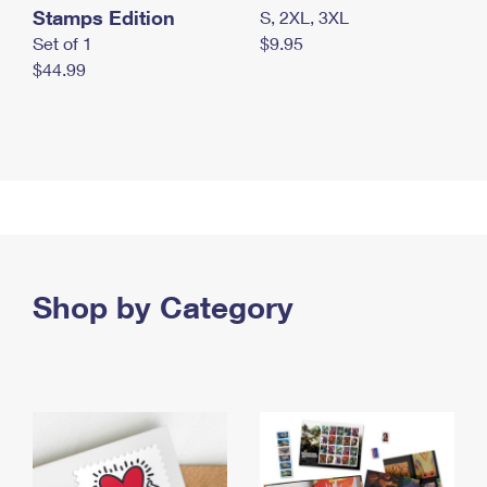
Stamps Edition
S, 2XL, 3XL
Set of 1
$9.95
$44.99
Shop by Category