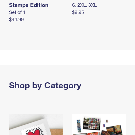
Stamps Edition
S, 2XL, 3XL
Set of 1
$9.95
$44.99
Shop by Category