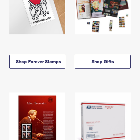
Shop Forever Stamps
Shop Gifts