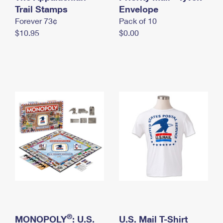
International Business Shipping
Trail Stamps
First-Class Mail International
Envelope
Money Orders
Forever 73¢
Pack of 10
Managing Business Mail
Filing an International Claim
Filing a Claim
$10.95
$0.00
USPS & Web Tools APIs
Requesting an International Refund
Requesting a Refund
Prices
®
MONOPOLY
: U.S.
U.S. Mail T-Shirt