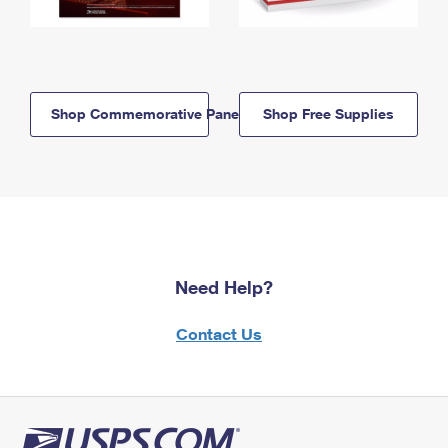
Shop Commemorative Panels
Shop Free Supplies
Need Help?
Contact Us