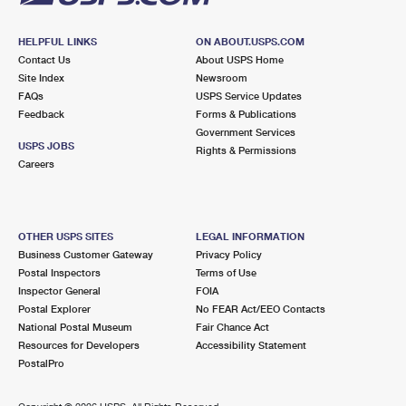
HELPFUL LINKS
ON ABOUT.USPS.COM
Contact Us
About USPS Home
Site Index
Newsroom
FAQs
USPS Service Updates
Feedback
Forms & Publications
Government Services
USPS JOBS
Rights & Permissions
Careers
OTHER USPS SITES
LEGAL INFORMATION
Business Customer Gateway
Privacy Policy
Postal Inspectors
Terms of Use
Inspector General
FOIA
Postal Explorer
No FEAR Act/EEO Contacts
National Postal Museum
Fair Chance Act
Resources for Developers
Accessibility Statement
PostalPro