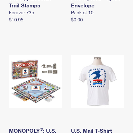
International Business Shipping
Trail Stamps
First-Class Mail International
Envelope
Money Orders
Forever 73¢
Pack of 10
Managing Business Mail
Filing an International Claim
Filing a Claim
$10.95
$0.00
USPS & Web Tools APIs
Requesting an International Refund
Requesting a Refund
Prices
®
MONOPOLY
: U.S.
U.S. Mail T-Shirt