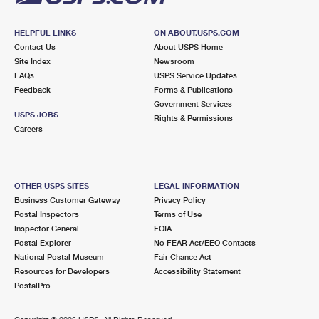
HELPFUL LINKS
ON ABOUT.USPS.COM
Contact Us
About USPS Home
Site Index
Newsroom
FAQs
USPS Service Updates
Feedback
Forms & Publications
Government Services
USPS JOBS
Rights & Permissions
Careers
OTHER USPS SITES
LEGAL INFORMATION
Business Customer Gateway
Privacy Policy
Postal Inspectors
Terms of Use
Inspector General
FOIA
Postal Explorer
No FEAR Act/EEO Contacts
National Postal Museum
Fair Chance Act
Resources for Developers
Accessibility Statement
PostalPro