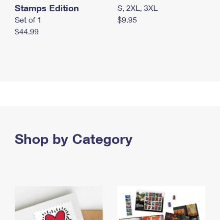
Stamps Edition
S, 2XL, 3XL
Set of 1
$9.95
$44.99
Shop by Category