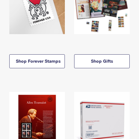
Shop Forever Stamps
Shop Gifts