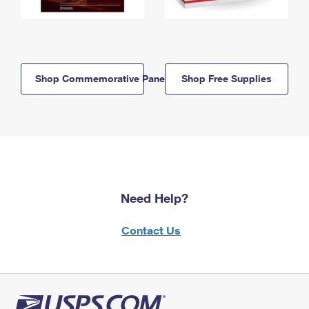
Shop Commemorative Panels
Shop Free Supplies
Need Help?
Contact Us