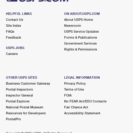
HELPFUL LINKS
ON ABOUT.USPS.COM
Contact Us
About USPS Home
Site Index
Newsroom
FAQs
USPS Service Updates
Feedback
Forms & Publications
Government Services
USPS JOBS
Rights & Permissions
Careers
OTHER USPS SITES
LEGAL INFORMATION
Business Customer Gateway
Privacy Policy
Postal Inspectors
Terms of Use
Inspector General
FOIA
Postal Explorer
No FEAR Act/EEO Contacts
National Postal Museum
Fair Chance Act
Resources for Developers
Accessibility Statement
PostalPro