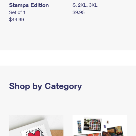
Stamps Edition
S, 2XL, 3XL
Set of 1
$9.95
$44.99
Shop by Category