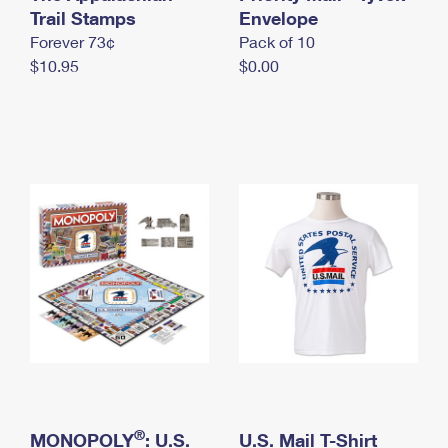
International Business Shipping
Trail Stamps
First-Class Mail International
Envelope
Money Orders
Forever 73¢
Pack of 10
Managing Business Mail
Filing an International Claim
Filing a Claim
$10.95
$0.00
USPS & Web Tools APIs
Requesting an International Refund
Requesting a Refund
Prices
®
MONOPOLY
: U.S.
U.S. Mail T-Shirt