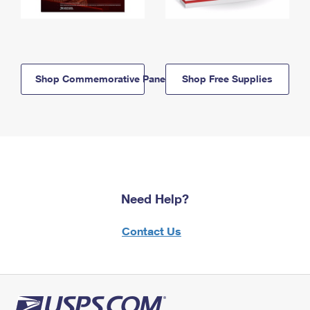
Shop Commemorative Panels
Shop Free Supplies
Need Help?
Contact Us