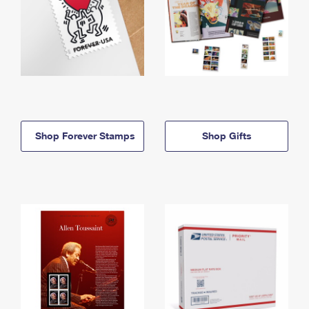
Shop Forever Stamps
Shop Gifts