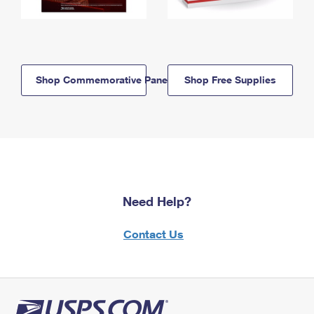
Shop Commemorative Panels
Shop Free Supplies
Need Help?
Contact Us