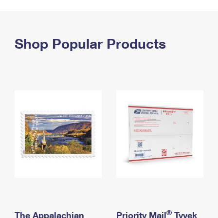
PO Boxes
Customized Direct Mail
Ship to USPS Smart Locker
Shipping Internationally Online
Mailbox Guidelines
Political Mail
Label Broker
International Insurance & Extra Services
Shop Popular Products
Mail for the Deceased
Promotions & Incentives
Custom Mail, Cards, & Envelopes
Completing Customs Forms
Informed Delivery Marketing
Postage Prices
Military & Diplomatic Mail
USPS Connect
Mail & Shipping Services
Sending Money Abroad
eCommerce
Priority Mail Express
Passports
Local
Priority Mail
Comparing International Shipping
Postage Options
Services
USPS Ground Advantage
Verifying Postage
Priority Mail Express International
First-Class Mail
Returns Services
Priority Mail International
Military & Diplomatic Mail
Label Broker for Business
First-Class Package International Service
Redirecting a Package
®
The Appalachian
Priority Mail
Tyvek