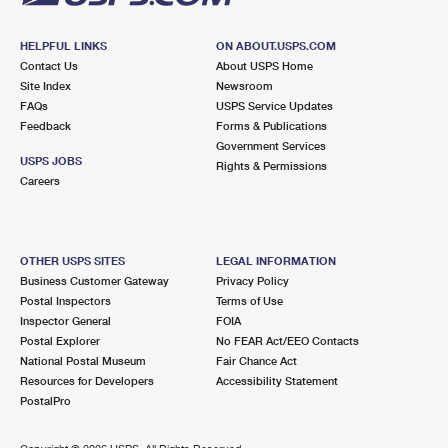
HELPFUL LINKS
ON ABOUT.USPS.COM
Contact Us
About USPS Home
Site Index
Newsroom
FAQs
USPS Service Updates
Feedback
Forms & Publications
Government Services
USPS JOBS
Rights & Permissions
Careers
OTHER USPS SITES
LEGAL INFORMATION
Business Customer Gateway
Privacy Policy
Postal Inspectors
Terms of Use
Inspector General
FOIA
Postal Explorer
No FEAR Act/EEO Contacts
National Postal Museum
Fair Chance Act
Resources for Developers
Accessibility Statement
PostalPro