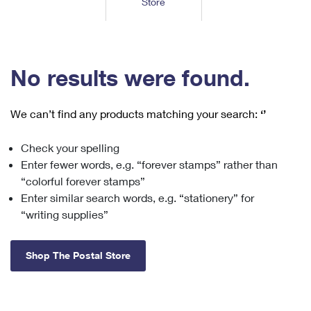
Store
Tools
International
Schedule a Pickup
Shipping Supplies
Schedule a Redelivery
Calculate a Price
Calculate a Business Price
Find USPS Locations
Cards & Envelopes
Tools
Help
Hold Mail
™
Every Door Direct Mail
Look Up a
ZIP Code
Tracking
No results were found.
Personalized Stamped Envelopes
Calculate International Prices
Change of Address
Transit Time Map
FAQs
Transit Time Map
Hold Mail
Collectors
Print International Labels
Rent or Renew PO Box
We can’t find any products matching your search:
‘’
Finding Missing Mail
Learn About
Learn About
Gifts
Transit Time Map
Look Up HS Codes
Learn About
Business Shipping
Check your spelling
Filing a Claim
Sending
Business Supplies
Print Customs Forms
Enter fewer words, e.g. “forever stamps” rather than
Change My Address
Managing Mail
Ground Advantage for Business
Requesting a Refund
“colorful forever stamps”
Sending Mail
Learn About
Learn About
Enter similar search words, e.g. “stationery” for
Informed Delivery
Rent/Renew a
PO Box
Ship to USPS Smart Locker
Sending Packages
“writing supplies”
Money Orders
International Sending
Forwarding Mail
Advertising with Mail
Free Boxes
Insurance & Extra Services
Returns & Exchanges
How to Send a Letter Internationally
Shop The Postal Store
Redirecting a Package
Using EDDM
Shipping Restrictions
Click-N-Ship
How to Send a Package Internationally
USPS Smart Lockers
Mailing & Printing Services
Online Shipping
Look Up HS Codes
International Shipping Restrictions