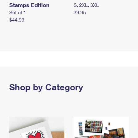
Stamps Edition
S, 2XL, 3XL
Set of 1
$9.95
$44.99
Shop by Category