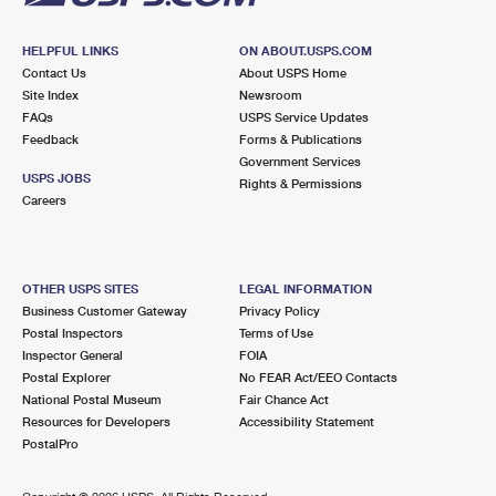
HELPFUL LINKS
ON ABOUT.USPS.COM
Contact Us
About USPS Home
Site Index
Newsroom
FAQs
USPS Service Updates
Feedback
Forms & Publications
Government Services
USPS JOBS
Rights & Permissions
Careers
OTHER USPS SITES
LEGAL INFORMATION
Business Customer Gateway
Privacy Policy
Postal Inspectors
Terms of Use
Inspector General
FOIA
Postal Explorer
No FEAR Act/EEO Contacts
National Postal Museum
Fair Chance Act
Resources for Developers
Accessibility Statement
PostalPro