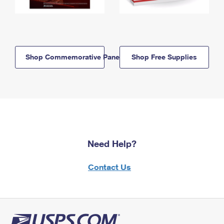
Shop Commemorative Panels
Shop Free Supplies
Need Help?
Contact Us