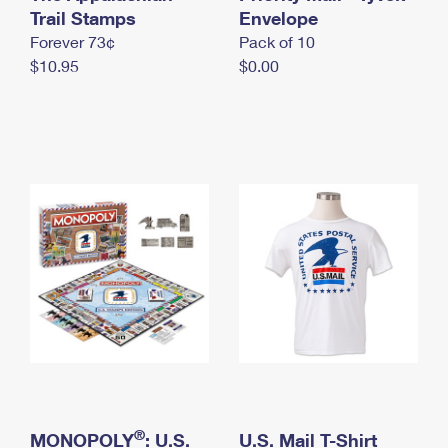
International Business Shipping
Trail Stamps
First-Class Mail International
Envelope
Money Orders
Forever 73¢
Pack of 10
Managing Business Mail
Filing an International Claim
Filing a Claim
$10.95
$0.00
USPS & Web Tools APIs
Requesting an International Refund
Requesting a Refund
Prices
®
MONOPOLY
: U.S.
U.S. Mail T-Shirt