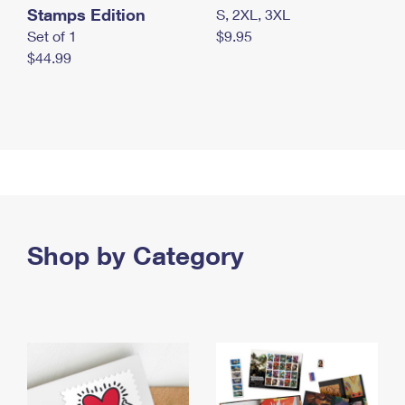
Stamps Edition
S, 2XL, 3XL
Set of 1
$9.95
$44.99
Shop by Category