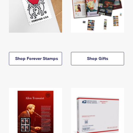
Shop Forever Stamps
Shop Gifts