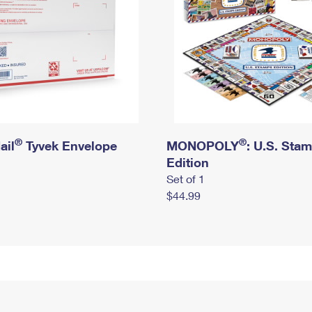
®
®
ail
Tyvek Envelope
MONOPOLY
: U.S. Sta
Edition
Set of 1
$44.99