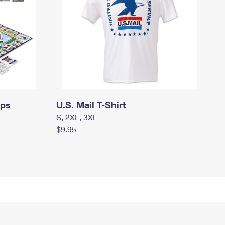
mps
U.S. Mail T-Shirt
S, 2XL, 3XL
$9.95