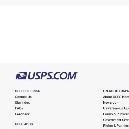
HELPFUL LINKS
ON ABOUT.USP
Contact Us
About USPS Ho
Site Index
Newsroom
FAQs
USPS Service Up
Feedback
Forms & Publicat
Government Serv
USPS JOBS
Rights & Permiss