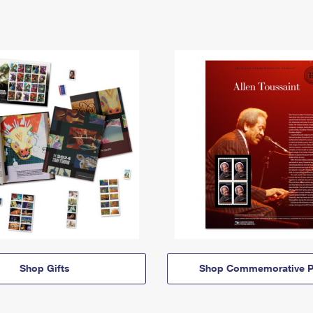
Shop Gifts
Shop Commemorative P