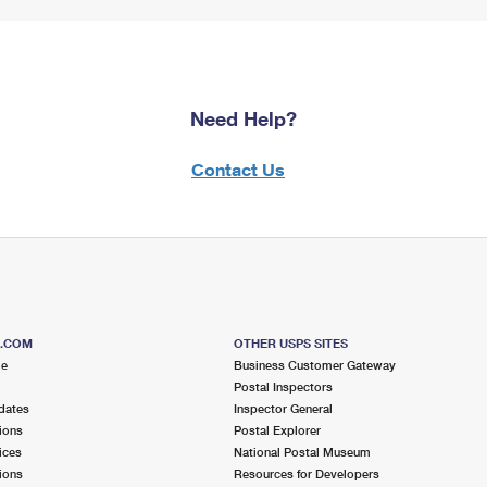
Need Help?
Contact Us
S.COM
OTHER USPS SITES
me
Business Customer Gateway
Postal Inspectors
dates
Inspector General
ions
Postal Explorer
ices
National Postal Museum
ions
Resources for Developers