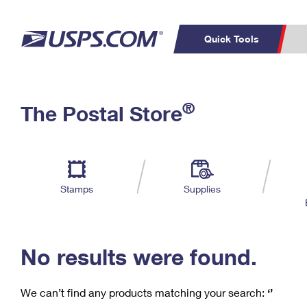
Quick Tools
C
Top Searches
®
The Postal Store
PO BOXES
PASSPORTS
Track a Package
Inf
P
Del
FREE BOXES
L
Stamps
Supplies
P
Schedule a
Calcula
Pickup
No results were found.
We can’t find any products matching your search:
‘’