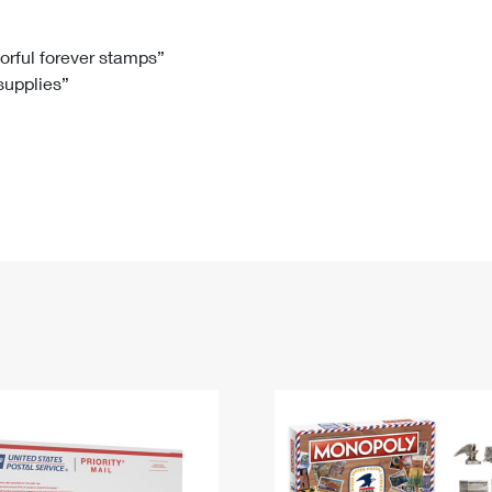
Tracking
Rent or Renew PO Box
Business Supplies
Renew a
Free Boxes
Click-N-Ship
Look Up
 Box
HS Codes
lorful forever stamps”
 supplies”
Transit Time Map