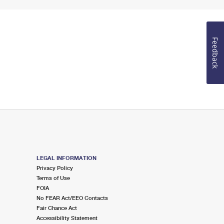
Feedback
LEGAL INFORMATION
Privacy Policy
Terms of Use
FOIA
No FEAR Act/EEO Contacts
Fair Chance Act
Accessibility Statement