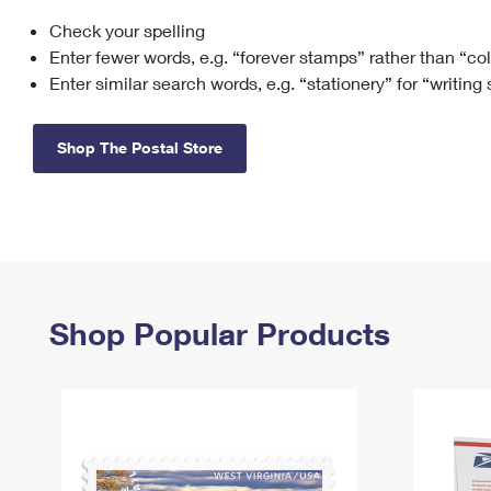
Check your spelling
Change My
Rent/
Address
PO
Enter fewer words, e.g. “forever stamps” rather than “co
Enter similar search words, e.g. “stationery” for “writing
Shop The Postal Store
Shop Popular Products