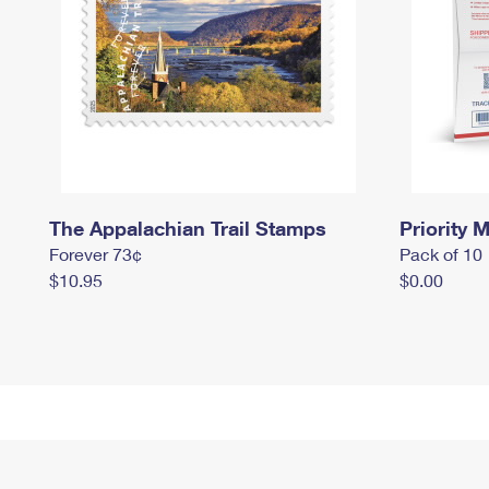
The Appalachian Trail Stamps
Priority M
Forever 73¢
Pack of 10
$10.95
$0.00