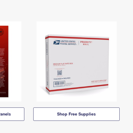
anels
Shop Free Supplies