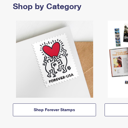
Shop by Category
Shop Forever Stamps