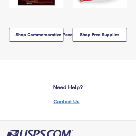
Shop Commemorative Panels
Shop Free Supplies
Need Help?
Contact Us