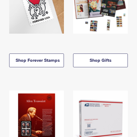
Shop Forever Stamps
Shop Gifts