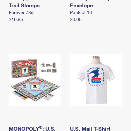
International Business Shipping
Trail Stamps
First-Class Mail International
Envelope
Money Orders
Forever 73¢
Pack of 10
Managing Business Mail
Filing an International Claim
Filing a Claim
$10.95
$0.00
USPS & Web Tools APIs
Requesting an International Refund
Requesting a Refund
Prices
®
MONOPOLY
: U.S.
U.S. Mail T-Shirt