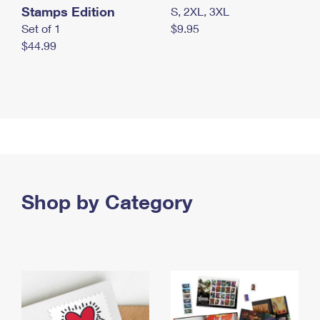
Stamps Edition
S, 2XL, 3XL
Set of 1
$9.95
$44.99
Shop by Category