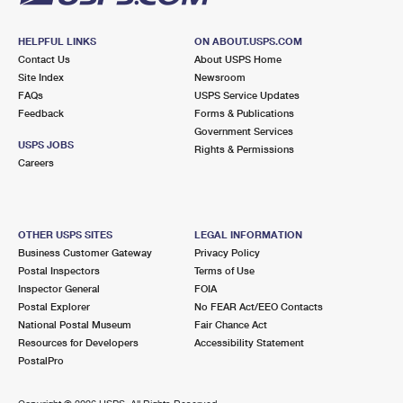
HELPFUL LINKS
ON ABOUT.USPS.COM
Contact Us
About USPS Home
Site Index
Newsroom
FAQs
USPS Service Updates
Feedback
Forms & Publications
Government Services
USPS JOBS
Rights & Permissions
Careers
OTHER USPS SITES
LEGAL INFORMATION
Business Customer Gateway
Privacy Policy
Postal Inspectors
Terms of Use
Inspector General
FOIA
Postal Explorer
No FEAR Act/EEO Contacts
National Postal Museum
Fair Chance Act
Resources for Developers
Accessibility Statement
PostalPro