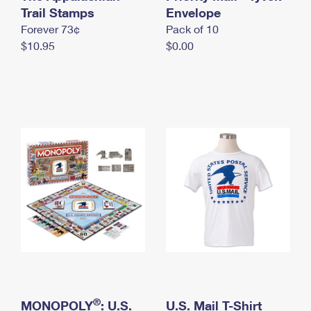
International Business Shipping
Trail Stamps
First-Class Mail International
Envelope
Money Orders
Forever 73¢
Pack of 10
Managing Business Mail
Filing an International Claim
Filing a Claim
$10.95
$0.00
USPS & Web Tools APIs
Requesting an International Refund
Requesting a Refund
Prices
®
MONOPOLY
: U.S.
U.S. Mail T-Shirt