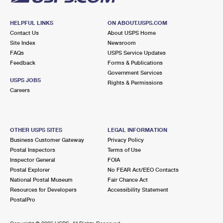
HELPFUL LINKS
ON ABOUT.USPS.COM
Contact Us
About USPS Home
Site Index
Newsroom
FAQs
USPS Service Updates
Feedback
Forms & Publications
Government Services
USPS JOBS
Rights & Permissions
Careers
OTHER USPS SITES
LEGAL INFORMATION
Business Customer Gateway
Privacy Policy
Postal Inspectors
Terms of Use
Inspector General
FOIA
Postal Explorer
No FEAR Act/EEO Contacts
National Postal Museum
Fair Chance Act
Resources for Developers
Accessibility Statement
PostalPro