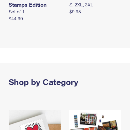
Stamps Edition
S, 2XL, 3XL
Set of 1
$9.95
$44.99
Shop by Category