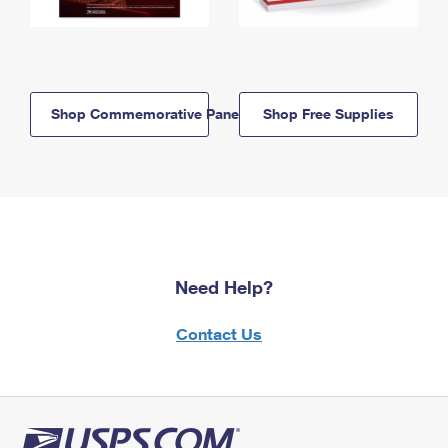
Shop Commemorative Panels
Shop Free Supplies
Need Help?
Contact Us