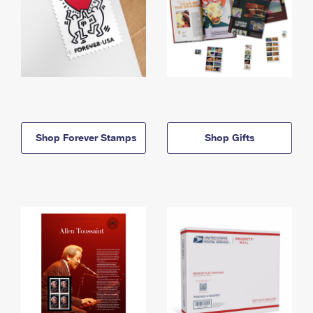
Shop Forever Stamps
Shop Gifts