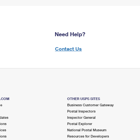
Need Help?
Contact Us
S.COM
OTHER USPS SITES
me
Business Customer Gateway
Postal Inspectors
dates
Inspector General
ions
Postal Explorer
ices
National Postal Museum
ions
Resources for Developers