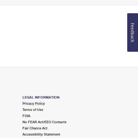
Feedback
LEGAL INFORMATION
Privacy Policy
Terms of Use
FOIA
No FEAR Act/EEO Contacts
Fair Chance Act
Accessibility Statement