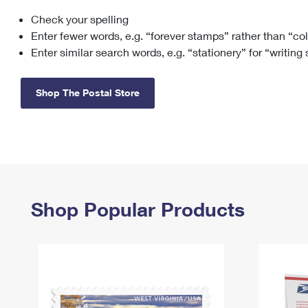
Check your spelling
Change My
Rent/
Address
PO
Enter fewer words, e.g. “forever stamps” rather than “co
Enter similar search words, e.g. “stationery” for “writing
Shop The Postal Store
Shop Popular Products