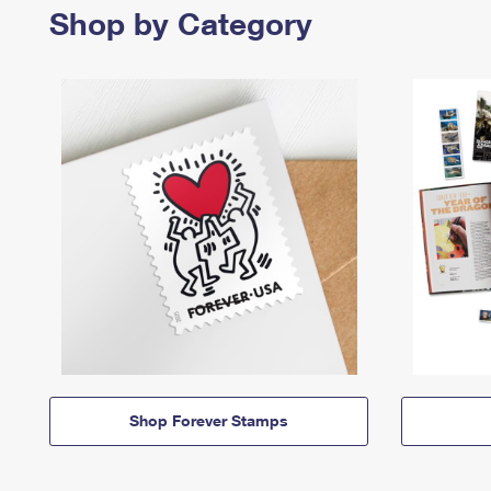
Shop by Category
Shop Forever Stamps