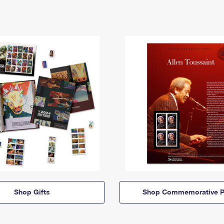
Shop Gifts
Shop Commemorative P