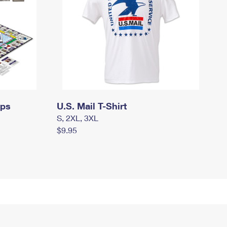
mps
U.S. Mail T-Shirt
S, 2XL, 3XL
$9.95