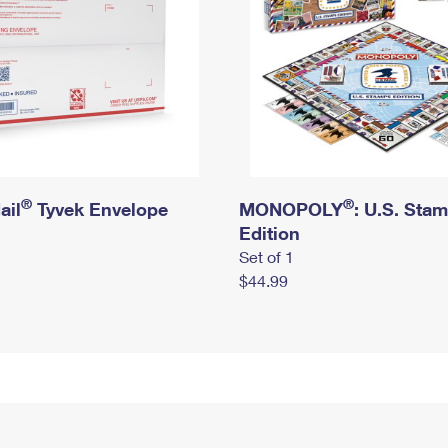
®
®
ail
Tyvek Envelope
MONOPOLY
: U.S. Sta
Edition
Set of 1
$44.99