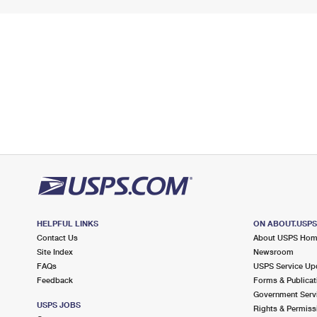
HELPFUL LINKS
ON ABOUT.USP
Contact Us
About USPS Ho
Site Index
Newsroom
FAQs
USPS Service Up
Feedback
Forms & Publicat
Government Serv
USPS JOBS
Rights & Permiss