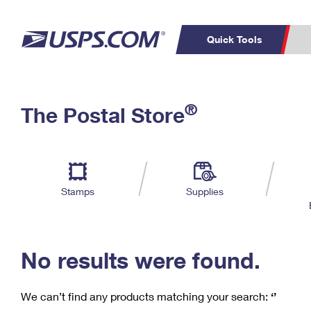
Quick Tools
C
Top Searches
®
The Postal Store
PO BOXES
PASSPORTS
Track a Package
Inf
P
Del
FREE BOXES
L
Stamps
Supplies
P
Schedule a
Calcula
Pickup
No results were found.
We can’t find any products matching your search:
‘’