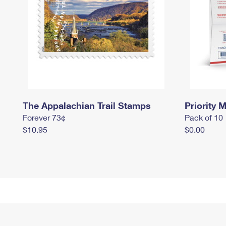
The Appalachian Trail Stamps
Priority M
Forever 73¢
Pack of 10
$10.95
$0.00