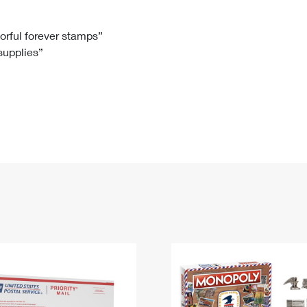
Tracking
Rent or Renew PO Box
Business Supplies
Renew a
Free Boxes
Click-N-Ship
Look Up
 Box
HS Codes
lorful forever stamps”
 supplies”
Transit Time Map