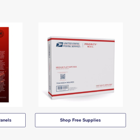
anels
Shop Free Supplies