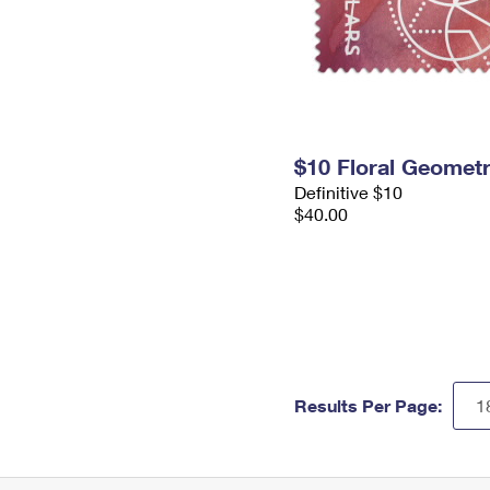
$10 Floral Geomet
Definitive $10
$40.00
Results Per Page: