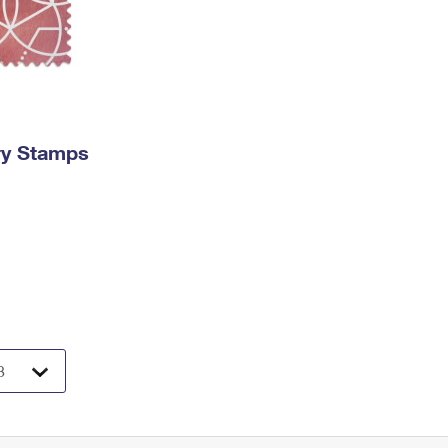
ry Stamps