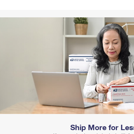
Tracking
Rent or Renew PO Box
Business Supplies
Renew a
Free Boxes
Click-N-Ship
Look Up
 Box
HS Codes
Transit Time Map
Ship More for Les