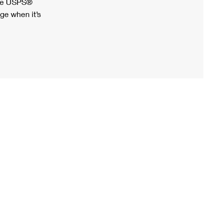
ree USPS®
ge when it’s