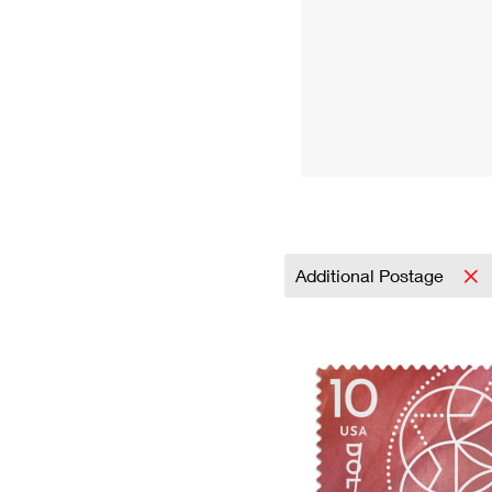
Additional Postage