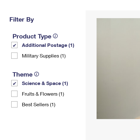
Change My
Rent/
Address
PO
Filter By
Product Type
Additional Postage (1)
Military Supplies (1)
Theme
Science & Space (1)
Fruits & Flowers (1)
Best Sellers (1)