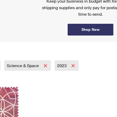
Keep your business in budget with f
shipping supplies and only pay for posta
time to send.
Shop Now
Science & Space
2023