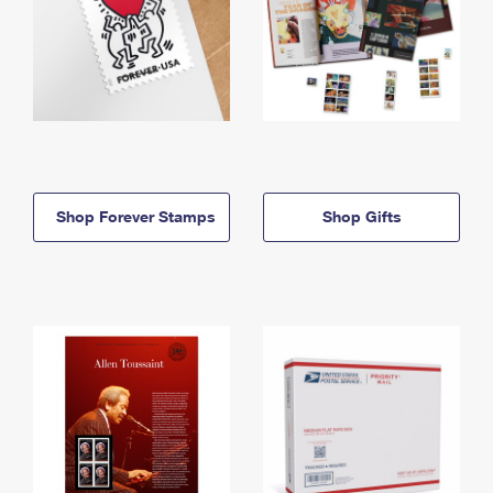
Shop Forever Stamps
Shop Gifts