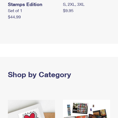
Stamps Edition
S, 2XL, 3XL
Set of 1
$9.95
$44.99
Shop by Category