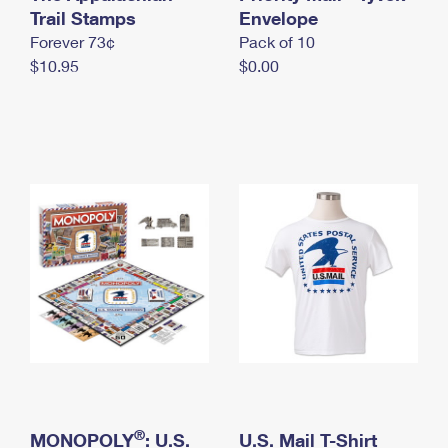
International Business Shipping
Trail Stamps
First-Class Mail International
Envelope
Money Orders
Forever 73¢
Pack of 10
Managing Business Mail
Filing an International Claim
Filing a Claim
$10.95
$0.00
USPS & Web Tools APIs
Requesting an International Refund
Requesting a Refund
Prices
®
MONOPOLY
: U.S.
U.S. Mail T-Shirt