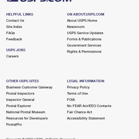
HELPFUL LINKS
ON ABOUT.USPS.COM
Contact Us
About USPS Home
Site Index
Newsroom
FAQs
USPS Service Updates
Feedback
Forms & Publications
Government Services
USPS JOBS
Rights & Permissions
Careers
OTHER USPS SITES
LEGAL INFORMATION
Business Customer Gateway
Privacy Policy
Postal Inspectors
Terms of Use
Inspector General
FOIA
Postal Explorer
No FEAR Act/EEO Contacts
National Postal Museum
Fair Chance Act
Resources for Developers
Accessibility Statement
PostalPro