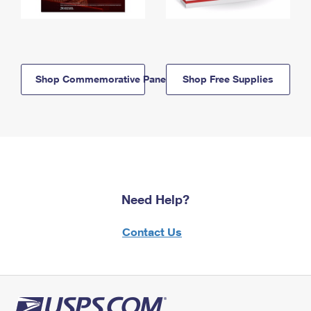
Shop Commemorative Panels
Shop Free Supplies
Need Help?
Contact Us