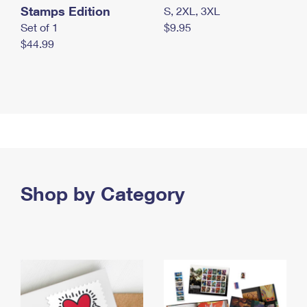
Stamps Edition
S, 2XL, 3XL
Set of 1
$9.95
$44.99
Shop by Category