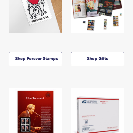
Shop Forever Stamps
Shop Gifts