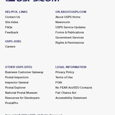
HELPFUL LINKS
ON ABOUT.USPS.COM
Contact Us
About USPS Home
Site Index
Newsroom
FAQs
USPS Service Updates
Feedback
Forms & Publications
Government Services
USPS JOBS
Rights & Permissions
Careers
OTHER USPS SITES
LEGAL INFORMATION
Business Customer Gateway
Privacy Policy
Postal Inspectors
Terms of Use
Inspector General
FOIA
Postal Explorer
No FEAR Act/EEO Contacts
National Postal Museum
Fair Chance Act
Resources for Developers
Accessibility Statement
PostalPro