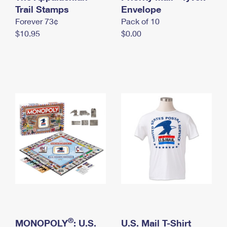
International Business Shipping
Trail Stamps
First-Class Mail International
Envelope
Money Orders
Forever 73¢
Pack of 10
Managing Business Mail
Filing an International Claim
Filing a Claim
$10.95
$0.00
USPS & Web Tools APIs
Requesting an International Refund
Requesting a Refund
Prices
®
MONOPOLY
: U.S.
U.S. Mail T-Shirt