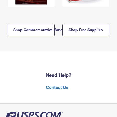
Shop Commemorative Panels
Shop Free Supplies
Need Help?
Contact Us