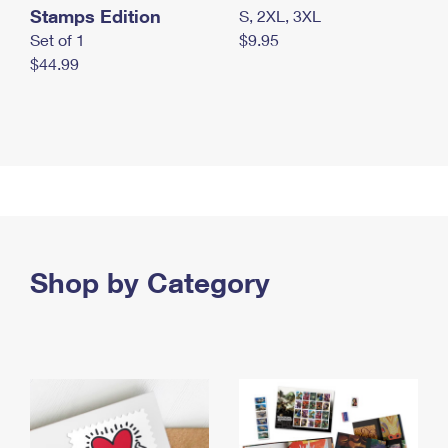
Stamps Edition
S, 2XL, 3XL
Set of 1
$9.95
$44.99
Shop by Category