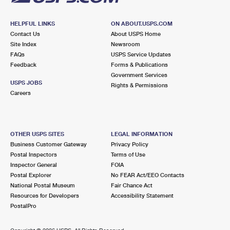
HELPFUL LINKS
ON ABOUT.USPS.COM
Contact Us
About USPS Home
Site Index
Newsroom
FAQs
USPS Service Updates
Feedback
Forms & Publications
Government Services
USPS JOBS
Rights & Permissions
Careers
OTHER USPS SITES
LEGAL INFORMATION
Business Customer Gateway
Privacy Policy
Postal Inspectors
Terms of Use
Inspector General
FOIA
Postal Explorer
No FEAR Act/EEO Contacts
National Postal Museum
Fair Chance Act
Resources for Developers
Accessibility Statement
PostalPro