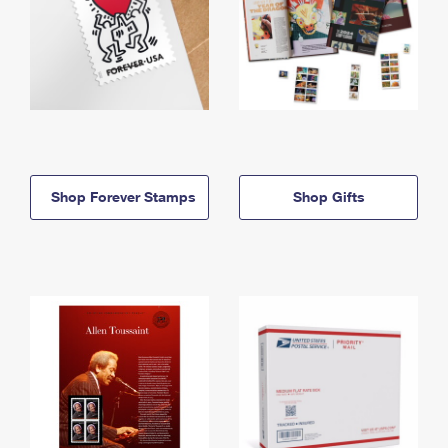
Shop Forever Stamps
Shop Gifts