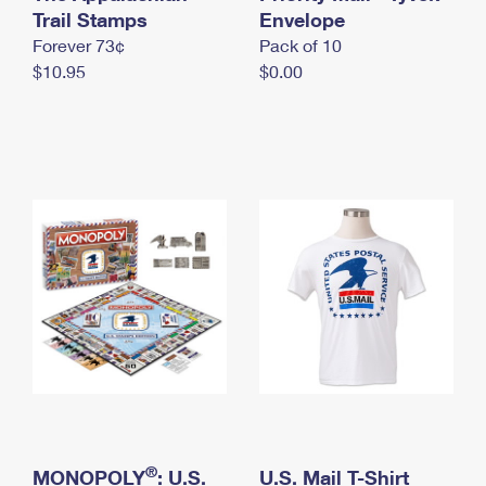
International Business Shipping
Trail Stamps
First-Class Mail International
Envelope
Money Orders
Forever 73¢
Pack of 10
Managing Business Mail
Filing an International Claim
Filing a Claim
$10.95
$0.00
USPS & Web Tools APIs
Requesting an International Refund
Requesting a Refund
Prices
®
MONOPOLY
: U.S.
U.S. Mail T-Shirt