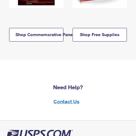
Shop Commemorative Panels
Shop Free Supplies
Need Help?
Contact Us