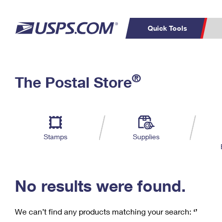
Quick Tools
C
Top Searches
®
The Postal Store
PO BOXES
PASSPORTS
Track a Package
Inf
P
Del
FREE BOXES
L
Stamps
Supplies
P
Schedule a
Calcula
Pickup
No results were found.
We can’t find any products matching your search:
‘’