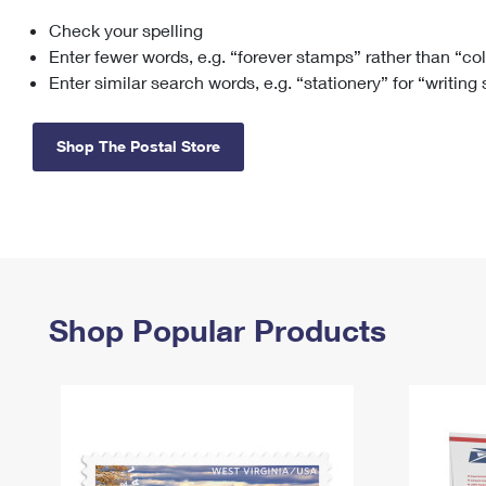
Check your spelling
Change My
Rent/
Address
PO
Enter fewer words, e.g. “forever stamps” rather than “co
Enter similar search words, e.g. “stationery” for “writing
Shop The Postal Store
Shop Popular Products