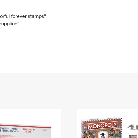
Tracking
Rent or Renew PO Box
Business Supplies
Renew a
Free Boxes
Click-N-Ship
Look Up
 Box
HS Codes
lorful forever stamps”
 supplies”
Transit Time Map