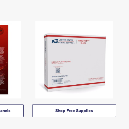
anels
Shop Free Supplies