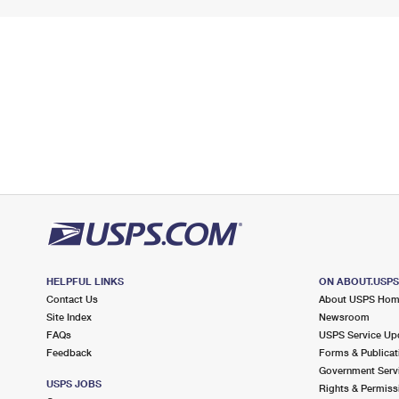
HELPFUL LINKS
ON ABOUT.USP
Contact Us
About USPS Ho
Site Index
Newsroom
FAQs
USPS Service Up
Feedback
Forms & Publicat
Government Serv
USPS JOBS
Rights & Permiss