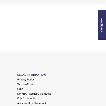
Feedback
LEGAL INFORMATION
Privacy Policy
Terms of Use
FOIA
No FEAR Act/EEO Contacts
Fair Chance Act
Accessibility Statement