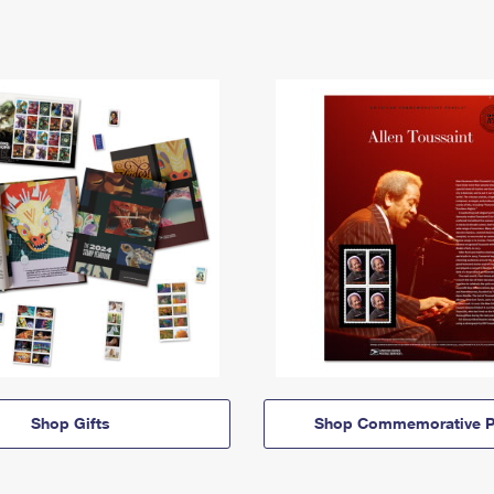
Shop Gifts
Shop Commemorative P