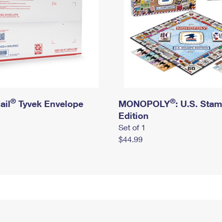
®
®
ail
Tyvek Envelope
MONOPOLY
: U.S. Sta
Edition
Set of 1
$44.99