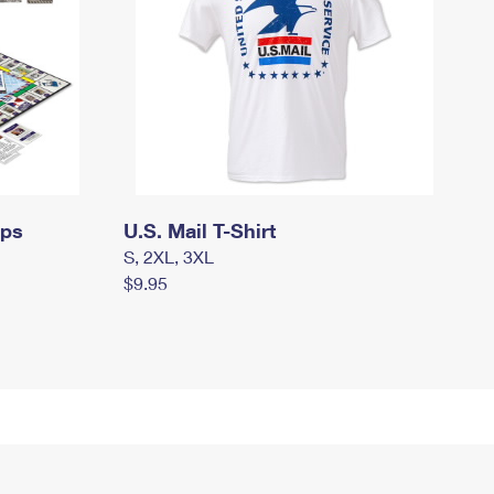
mps
U.S. Mail T-Shirt
S, 2XL, 3XL
$9.95