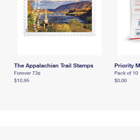
The Appalachian Trail Stamps
Priority M
Forever 73¢
Pack of 10
$10.95
$0.00