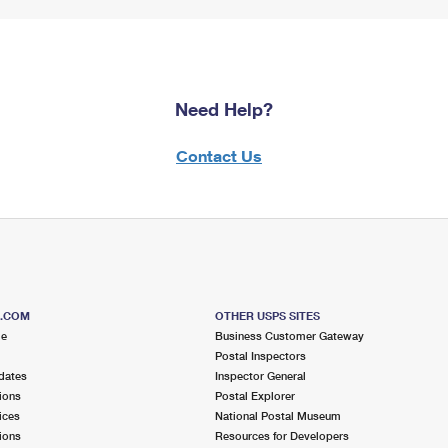
Need Help?
Contact Us
S.COM
OTHER USPS SITES
me
Business Customer Gateway
Postal Inspectors
dates
Inspector General
ions
Postal Explorer
ices
National Postal Museum
ions
Resources for Developers