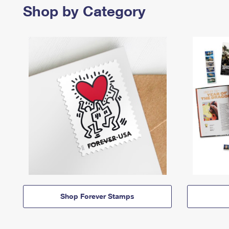
Shop by Category
Shop Forever Stamps