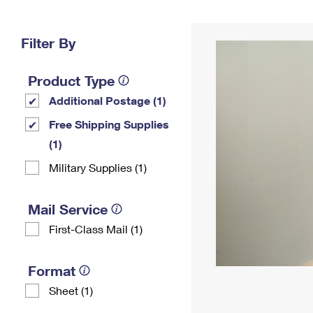
Change My
Rent/
Address
PO
Filter By
Product Type
Additional Postage (1)
Free Shipping Supplies
(1)
Military Supplies (1)
Mail Service
First-Class Mail (1)
Format
Sheet (1)