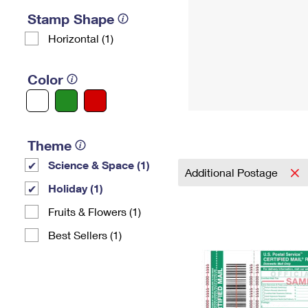
Stamp Shape
Horizontal (1)
Color
Theme
Science & Space (1)
Additional Postage
Holiday (1)
Fruits & Flowers (1)
Best Sellers (1)