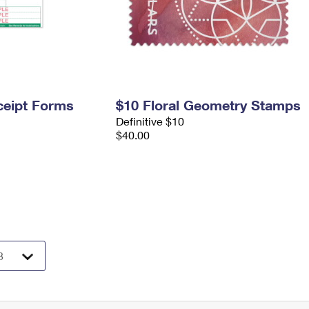
ceipt Forms
$10 Floral Geometry Stamps
Definitive $10
$40.00