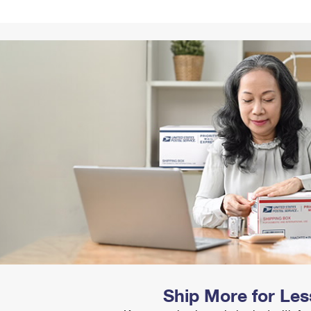
Tracking
Rent or Renew PO Box
Business Supplies
Renew a
Free Boxes
Click-N-Ship
Look Up
 Box
HS Codes
Transit Time Map
Ship More for Les