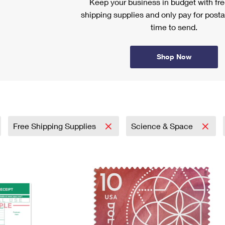
Keep your business in budget with f
shipping supplies and only pay for posta
time to send.
Shop Now
Free Shipping Supplies
Science & Space