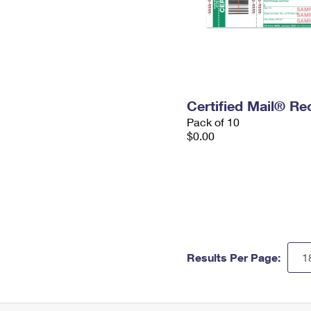
Certified Mail® Re
Pack of 10
$0.00
Results Per Page: