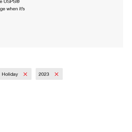
ree USPS®
ge when it’s
Holiday
2023