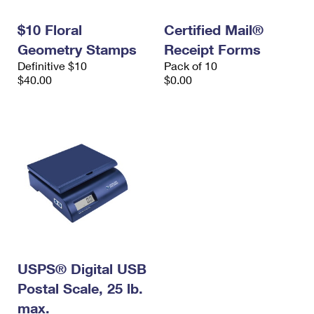
International Business Shipping
First-Class Mail International
Money Orders
$10 Floral
Certified Mail®
Managing Business Mail
Filing an International Claim
Filing a Claim
Geometry Stamps
Receipt Forms
Definitive $10
Pack of 10
USPS & Web Tools APIs
Requesting an International Refund
Requesting a Refund
$40.00
$0.00
Prices
USPS® Digital USB
Postal Scale, 25 lb.
max.