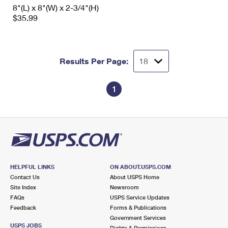
8"(L) x 8"(W) x 2-3/4"(H)
$35.99
Results Per Page:
1
HELPFUL LINKS
ON ABOUT.USPS.COM
Contact Us
About USPS Home
Site Index
Newsroom
FAQs
USPS Service Updates
Feedback
Forms & Publications
Government Services
USPS JOBS
Rights & Permissions