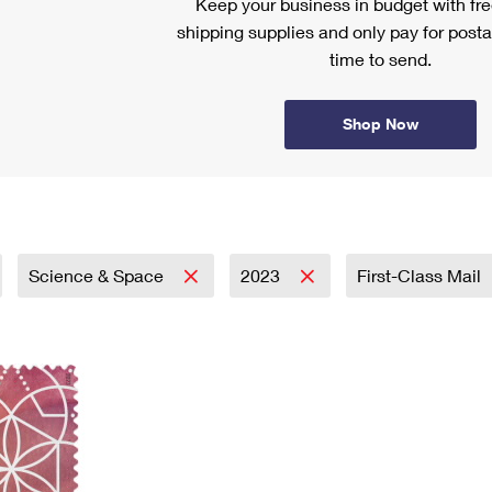
Keep your business in budget with f
shipping supplies and only pay for posta
time to send.
Shop Now
Science & Space
2023
First-Class Mail