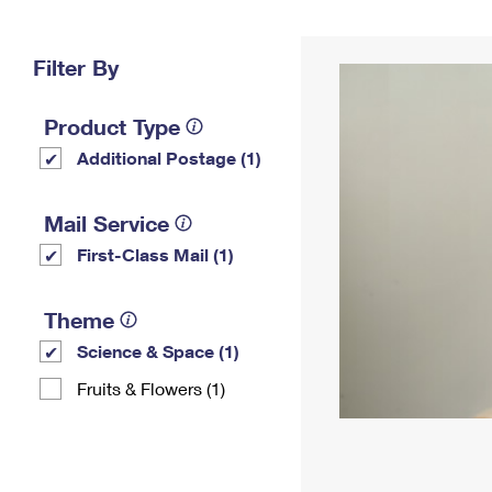
Change My
Rent/
Address
PO
Filter By
Product Type
Additional Postage (1)
Mail Service
First-Class Mail (1)
Theme
Science & Space (1)
Fruits & Flowers (1)