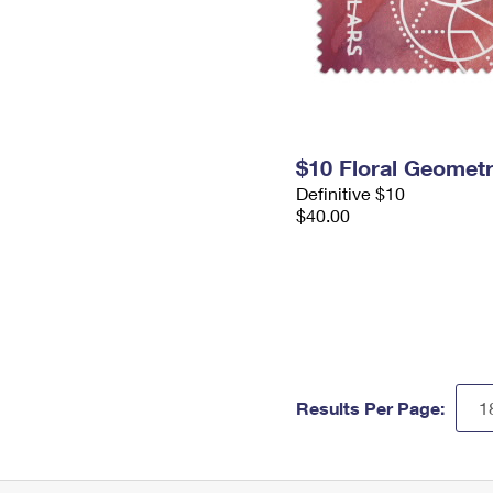
$10 Floral Geomet
Definitive $10
$40.00
Results Per Page: