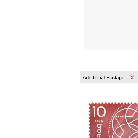
Additional Postage