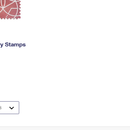
ry Stamps