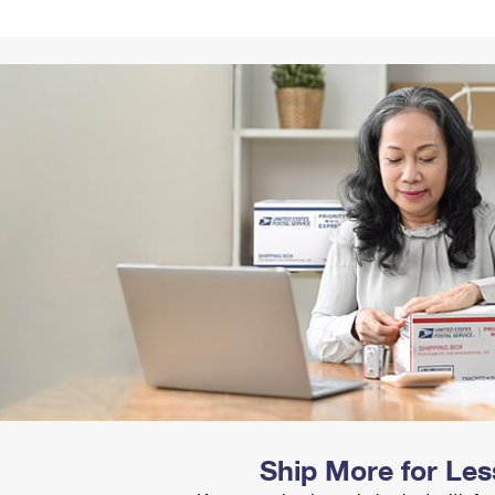
Tracking
Rent or Renew PO Box
Business Supplies
Renew a
Free Boxes
Click-N-Ship
Look Up
 Box
HS Codes
Transit Time Map
Ship More for Les