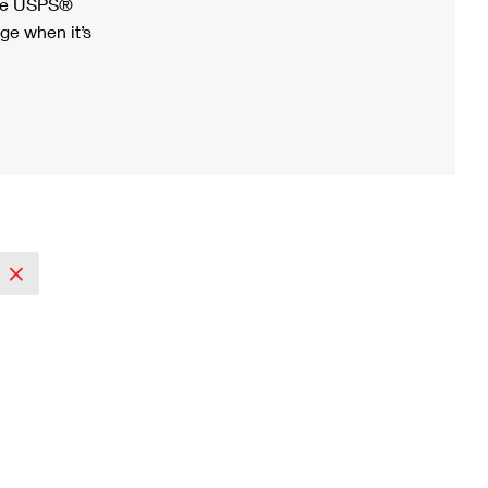
ree USPS®
ge when it’s