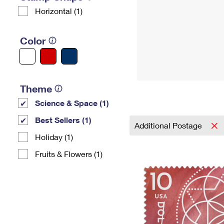
Horizontal (1)
Color
Theme
Science & Space (1)
Best Sellers (1)
Additional Postage
Holiday (1)
Fruits & Flowers (1)