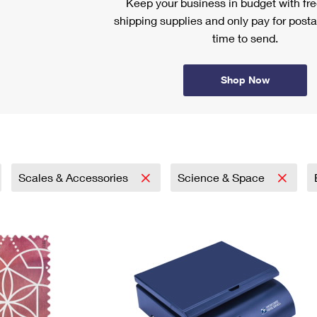
Keep your business in budget with f
shipping supplies and only pay for posta
time to send.
Shop Now
Scales & Accessories
Science & Space