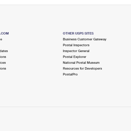
S.COM
OTHER USPS SITES
me
Business Customer Gateway
Postal Inspectors
dates
Inspector General
ions
Postal Explorer
ices
National Postal Museum
ions
Resources for Developers
PostalPro