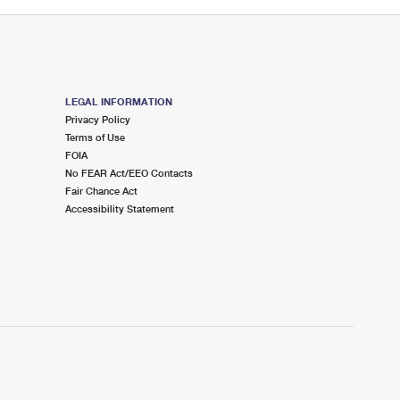
LEGAL INFORMATION
Privacy Policy
Terms of Use
FOIA
No FEAR Act/EEO Contacts
Fair Chance Act
Accessibility Statement