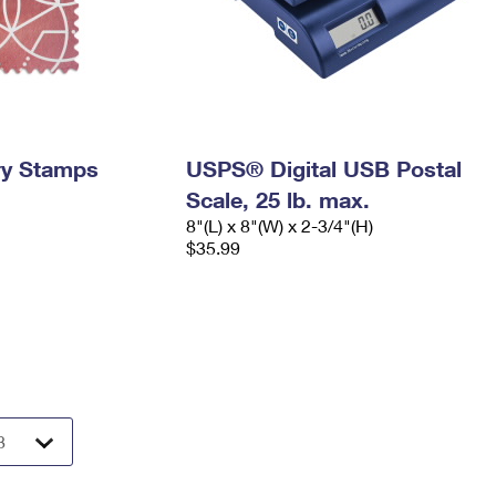
ry Stamps
USPS® Digital USB Postal
Scale, 25 lb. max.
8"(L) x 8"(W) x 2-3/4"(H)
$35.99