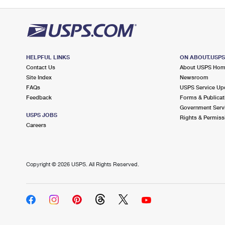
HELPFUL LINKS
ON ABOUT.USP
Contact Us
About USPS Ho
Site Index
Newsroom
FAQs
USPS Service Up
Feedback
Forms & Publicat
Government Serv
USPS JOBS
Rights & Permiss
Careers
Copyright ©
2026 USPS. All Rights Reserved.