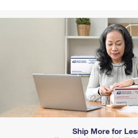
Tracking
Rent or Renew PO Box
Business Supplies
Renew a
Free Boxes
Click-N-Ship
Look Up
 Box
HS Codes
Transit Time Map
Ship More for Les