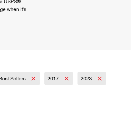
ree USPS®
ge when it’s
Best Sellers
2017
2023