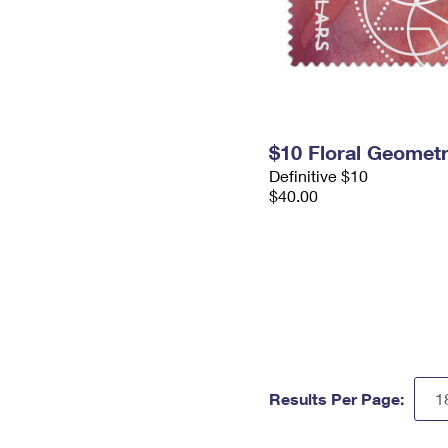
$10 Floral Geomet
Definitive $10
$40.00
Results Per Page: