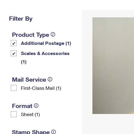
Change My
Rent/
Address
PO
Filter By
Product Type
Additional Postage (1)
Scales & Accessories
(1)
Mail Service
First-Class Mail (1)
Format
Sheet (1)
Stamp Shape