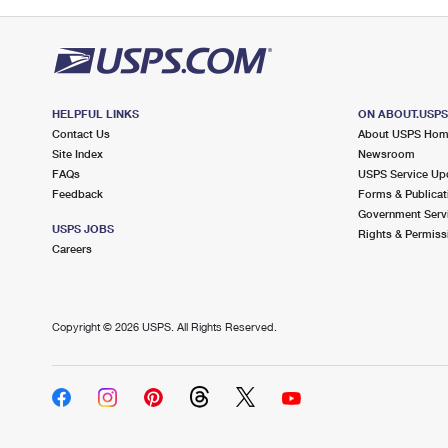
HELPFUL LINKS
ON ABOUT.USP
Contact Us
About USPS Ho
Site Index
Newsroom
FAQs
USPS Service Up
Feedback
Forms & Publicat
Government Serv
USPS JOBS
Rights & Permiss
Careers
Copyright ©
2026 USPS. All Rights Reserved.