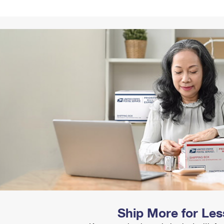
Tracking
Rent or Renew PO Box
Business Supplies
Renew a
Free Boxes
Click-N-Ship
Look Up
 Box
HS Codes
Transit Time Map
Ship More for Les