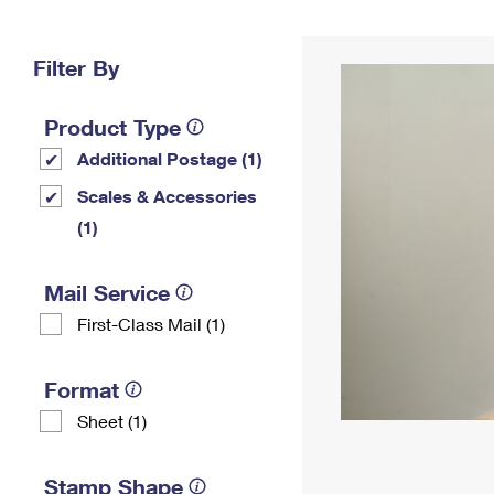
Change My
Rent/
Address
PO
Filter By
Product Type
Additional Postage (1)
Scales & Accessories
(1)
Mail Service
First-Class Mail (1)
Format
Sheet (1)
Stamp Shape