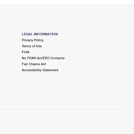
LEGAL INFORMATION
Privacy Policy
Terms of Use
FOIA
No FEAR Act/EEO Contacts
Fair Chance Act
Accessibility Statement