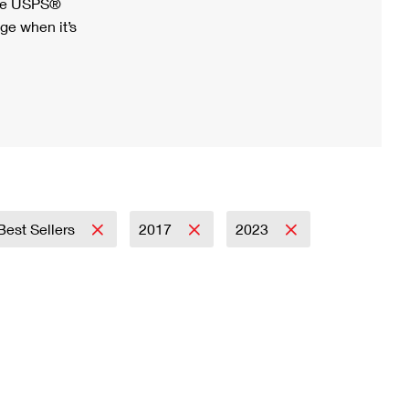
ree USPS®
ge when it’s
Best Sellers
2017
2023