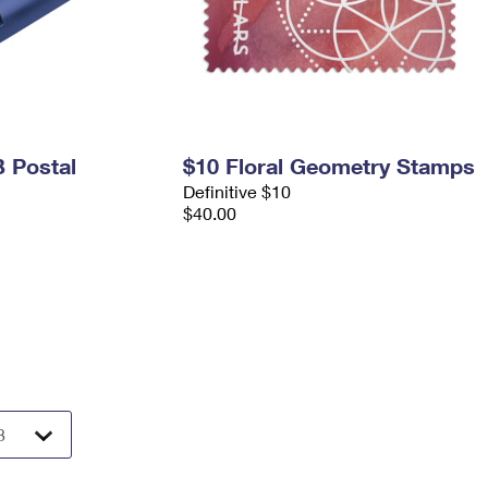
 Postal
$10 Floral Geometry Stamps
Definitive $10
$40.00