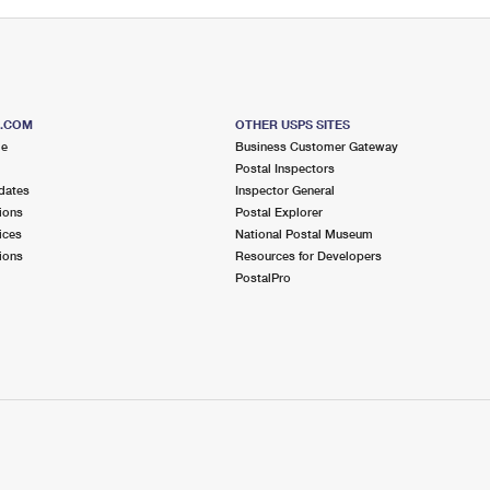
S.COM
OTHER USPS SITES
me
Business Customer Gateway
Postal Inspectors
dates
Inspector General
ions
Postal Explorer
ices
National Postal Museum
ions
Resources for Developers
PostalPro