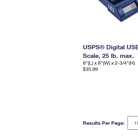
USPS® Digital USB
Scale, 25 lb. max.
8"(L) x 8"(W) x 2-3/4"(H)
$35.99
Results Per Page: