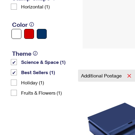
Horizontal (1)
Color
Theme
Science & Space (1)
Best Sellers (1)
Additional Postage
Holiday (1)
Fruits & Flowers (1)