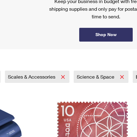
Keep your business in budget with f
shipping supplies and only pay for posta
time to send.
Shop Now
Scales & Accessories
Science & Space