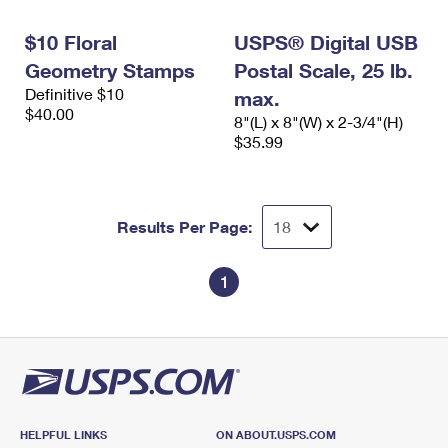
International Business Shipping
First-Class Mail International
Money Orders
$10 Floral
USPS® Digital USB
Managing Business Mail
Filing an International Claim
Filing a Claim
Geometry Stamps
Postal Scale, 25 lb.
Definitive $10
USPS & Web Tools APIs
max.
Requesting an International Refund
Requesting a Refund
$40.00
8"(L) x 8"(W) x 2-3/4"(H)
Prices
$35.99
Results Per Page:
1
HELPFUL LINKS
ON ABOUT.USPS.COM