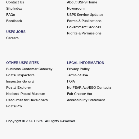
Contact Us
About USPS Home
Site Index
Newsroom
FAQs
USPS Service Updates
Feedback
Forms & Publications
Government Services
USPS JOBS
Rights & Permissions
Careers
OTHER USPS SITES
LEGAL INFORMATION
Business Customer Gateway
Privacy Policy
Postal Inspectors
Terms of Use
Inspector General
FOIA
Postal Explorer
No FEAR Act/EEO Contacts
National Postal Museum
Fair Chance Act
Resources for Developers
Accessibility Statement
PostalPro
Copyright ©
2026 USPS. All Rights Reserved.