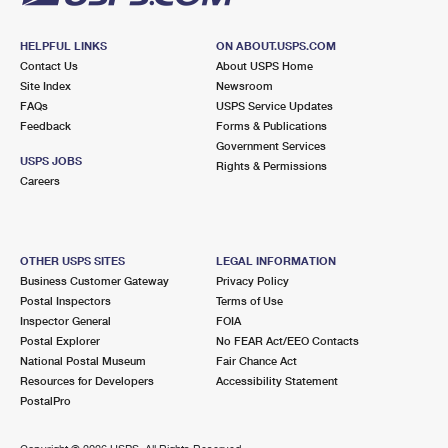
HELPFUL LINKS
ON ABOUT.USPS.COM
Contact Us
About USPS Home
Site Index
Newsroom
FAQs
USPS Service Updates
Feedback
Forms & Publications
Government Services
USPS JOBS
Rights & Permissions
Careers
OTHER USPS SITES
LEGAL INFORMATION
Business Customer Gateway
Privacy Policy
Postal Inspectors
Terms of Use
Inspector General
FOIA
Postal Explorer
No FEAR Act/EEO Contacts
National Postal Museum
Fair Chance Act
Resources for Developers
Accessibility Statement
PostalPro