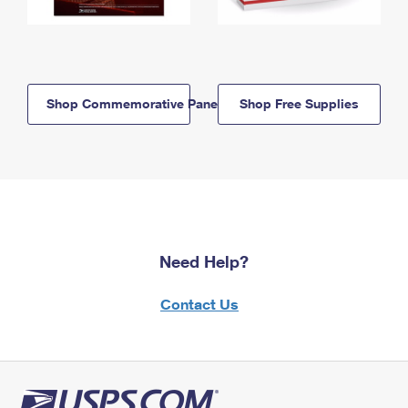
Shop Commemorative Panels
Shop Free Supplies
Need Help?
Contact Us