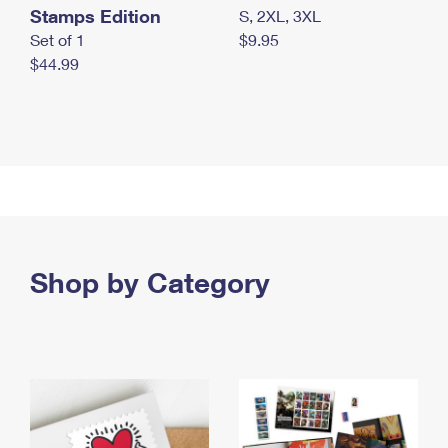
Stamps Edition
S, 2XL, 3XL
Set of 1
$9.95
$44.99
Shop by Category