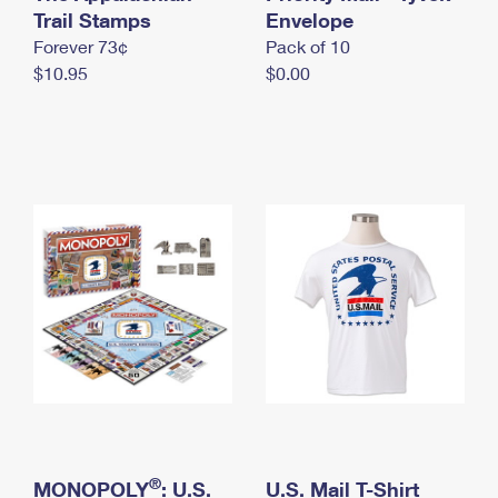
International Business Shipping
Trail Stamps
First-Class Mail International
Envelope
Money Orders
Forever 73¢
Pack of 10
Managing Business Mail
Filing an International Claim
Filing a Claim
$10.95
$0.00
USPS & Web Tools APIs
Requesting an International Refund
Requesting a Refund
Prices
®
MONOPOLY
: U.S.
U.S. Mail T-Shirt