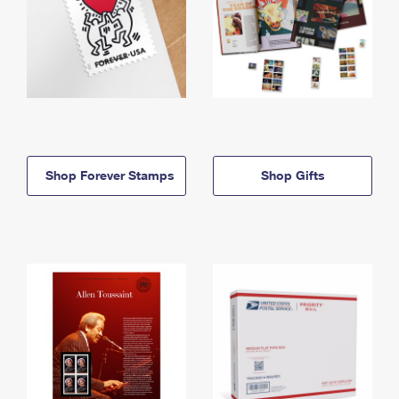
Shop Forever Stamps
Shop Gifts