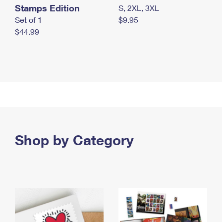
Stamps Edition
S, 2XL, 3XL
Set of 1
$9.95
$44.99
Shop by Category