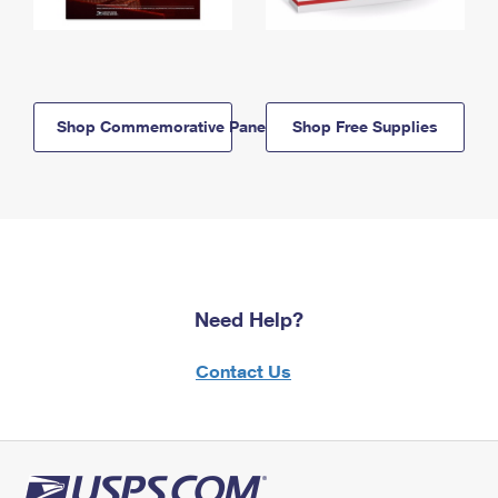
Shop Commemorative Panels
Shop Free Supplies
Need Help?
Contact Us