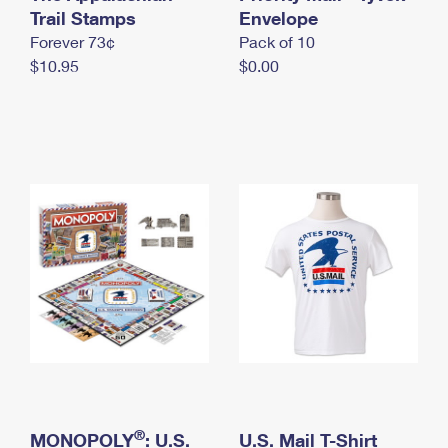
International Business Shipping
Trail Stamps
First-Class Mail International
Envelope
Money Orders
Forever 73¢
Pack of 10
Managing Business Mail
Filing an International Claim
Filing a Claim
$10.95
$0.00
USPS & Web Tools APIs
Requesting an International Refund
Requesting a Refund
Prices
®
MONOPOLY
: U.S.
U.S. Mail T-Shirt