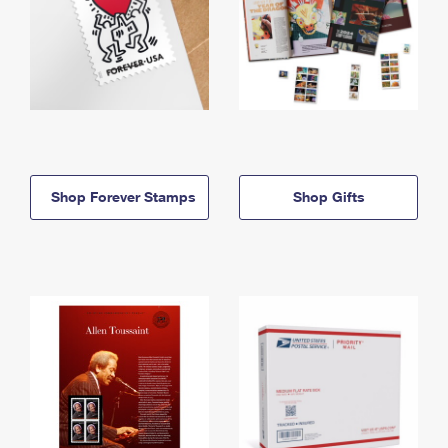
Shop Forever Stamps
Shop Gifts