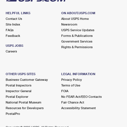
HELPFUL LINKS
ON ABOUT.USPS.COM
Contact Us
About USPS Home
Site Index
Newsroom
FAQs
USPS Service Updates
Feedback
Forms & Publications
Government Services
USPS JOBS
Rights & Permissions
Careers
OTHER USPS SITES
LEGAL INFORMATION
Business Customer Gateway
Privacy Policy
Postal Inspectors
Terms of Use
Inspector General
FOIA
Postal Explorer
No FEAR Act/EEO Contacts
National Postal Museum
Fair Chance Act
Resources for Developers
Accessibility Statement
PostalPro